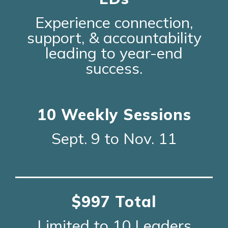
Experience connection,
support, & accountability
leading to year-end
success.
10 Weekly Sessions
Sept. 9 to Nov. 11
$997 Total
Limited to 10 Leaders