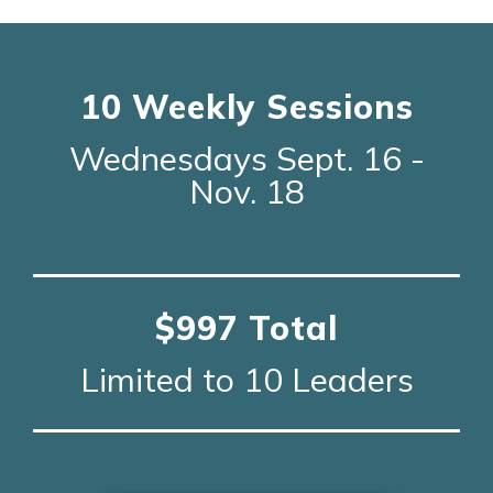
10 Weekly Sessions
Wednesdays Sept. 16 -
Nov. 18
$997 Total
Limited to 10 Leaders