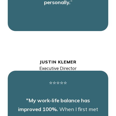
personally.
”
JUSTIN KLEMER
Executive Director
⭐⭐⭐⭐⭐
"My work-life balance has
improved 100%.
When I first met