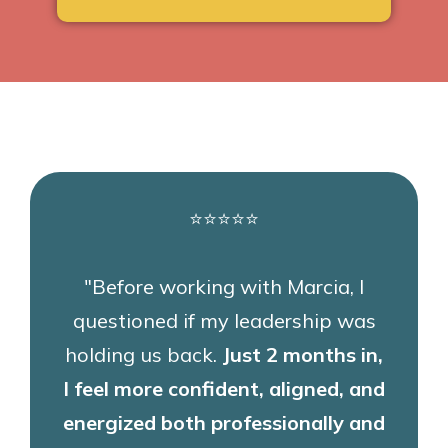
⭐⭐⭐⭐⭐
"Before working with Marcia, I
questioned if my leadership was
holding us back.
Just 2 months in,
I feel more confident, aligned, and
energized both professionally and