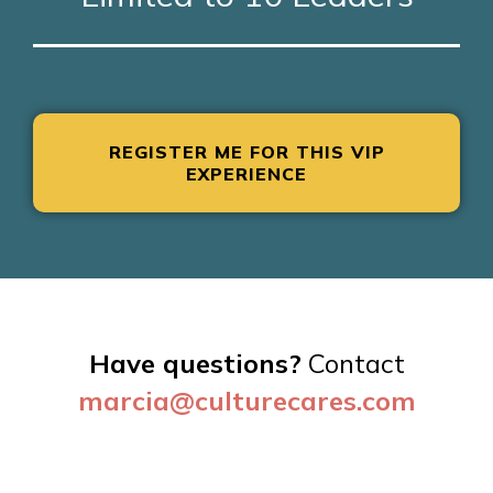
REGISTER ME FOR THIS VIP
EXPERIENCE
Have questions?
Contact
marcia@
culturecares.com