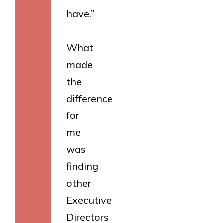
have.”
What
made
the
difference
for
me
was
finding
other
Executive
Directors