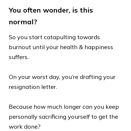
You often wonder, is this
normal?
So you start catapulting towards
burnout until your health & happiness
suffers.
On your worst day, you’re drafting your
resignation letter.
Because how much longer can you keep
personally sacrificing yourself to get the
work done?