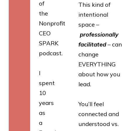
of
This kind of
the
intentional
Nonprofit
space –
CEO
professionally
SPARK
facilitated
– can
podcast.
change
EVERYTHING
I
about how you
spent
lead.
10
years
You’ll feel
as
connected and
a
understood vs.