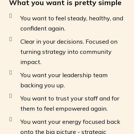
What you want is pretty simple
You want to feel steady, healthy, and
confident again.
Clear in your decisions. Focused on
turning strategy into community
impact.
You want your leadership team
backing you up.
You want to trust your staff and for
them to feel empowered again.
You want your energy focused back
onto the big picture - strategic