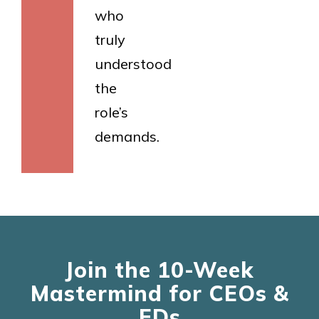
who
truly
understood
the
role’s
demands.
Join the 10-Week
Mastermind for CEOs &
EDs