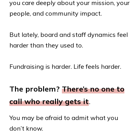
you care deeply about your mission, your
people, and community impact.
But lately, board and staff dynamics feel
harder than they used to.
Fundraising is harder. Life feels harder.
The problem?
There’s no one to
call who really gets it
.
You may be afraid to admit what you
don’t know.