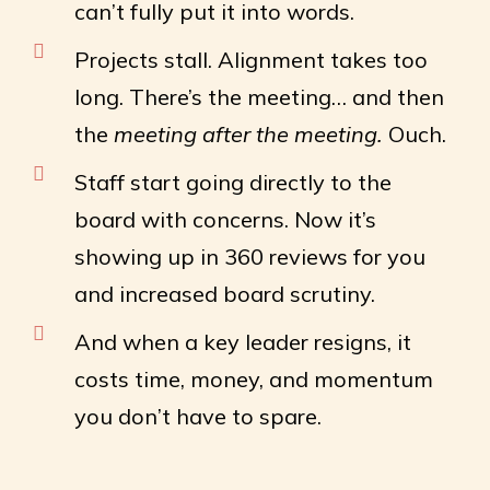
can’t fully put it into words.
Projects stall. Alignment takes too
long. There’s the meeting… and then
the
meeting after the meeting.
Ouch.
Staff start going directly to the
board with concerns. Now it’s
showing up in 360 reviews for you
and increased board scrutiny.
And when a key leader resigns, it
costs time, money, and momentum
you don’t have to spare.