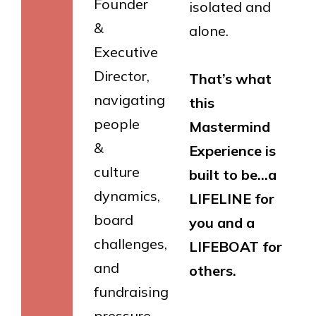
Founder
isolated and
&
alone.
Executive
Director,
That’s what
navigating
this
people
Mastermind
&
Experience is
culture
built to be…a
dynamics,
LIFELINE for
board
you and a
challenges,
LIFEBOAT for
and
others.
fundraising
pressure.