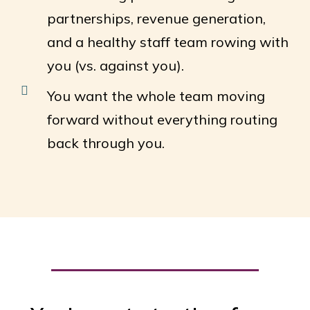
partnerships, revenue generation,
and a healthy staff team rowing with
you (vs. against you).
You want the whole team moving
forward without everything routing
back through you.