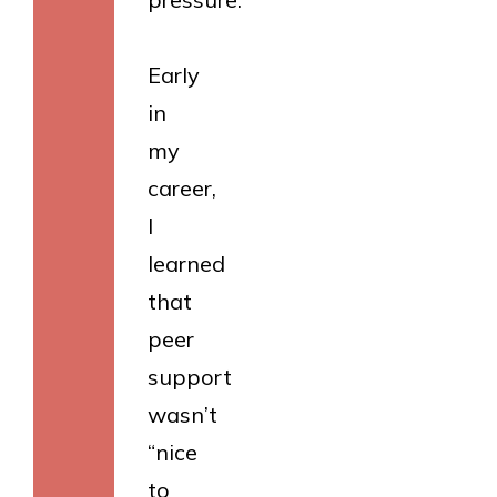
Early
in
my
career,
I
learned
that
peer
support
wasn’t
“nice
to