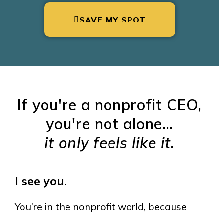
SAVE MY SPOT
If you're a nonprofit CEO,
you're not alone…
it only feels like it.
I see you.
You’re in the nonprofit world, because