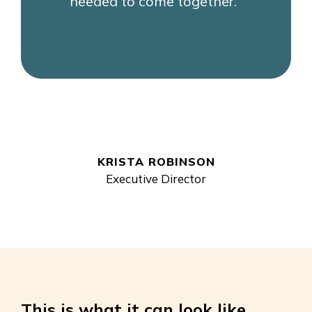
needed to come together."
KRISTA ROBINSON
Executive Director
This is what it can look like