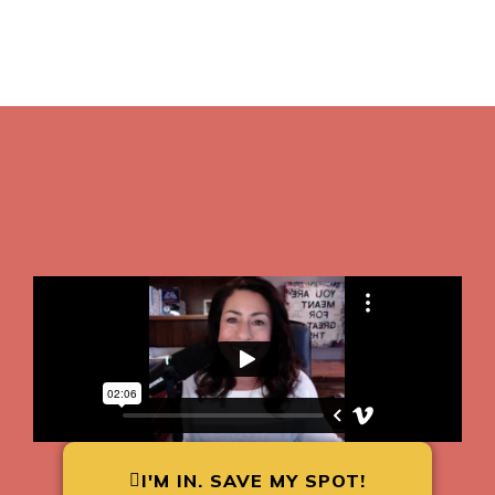
I'M IN. SAVE MY SPOT!