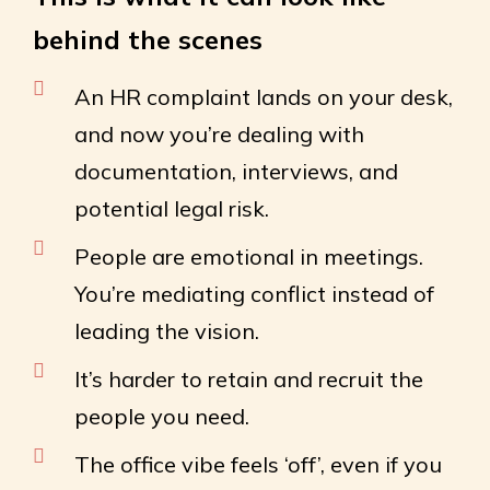
behind the scenes
An HR complaint lands on your desk,
and now you’re dealing with
documentation, interviews, and
potential legal risk.
People are emotional in meetings.
You’re mediating conflict instead of
leading the vision.
It’s harder to retain and recruit the
people you need.
The office vibe feels ‘off’, even if you