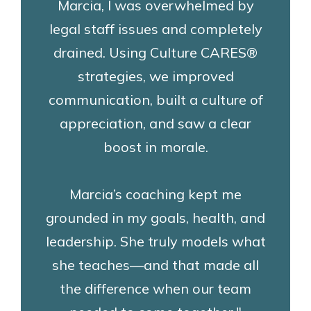
Marcia, I was overwhelmed by
legal staff issues and completely
drained. Using Culture CARES®
strategies, we improved
communication, built a culture of
appreciation, and saw a clear
boost in morale.
Marcia’s coaching kept me
grounded in my goals, health, and
leadership. She truly models what
she teaches—and that made all
the difference when our team