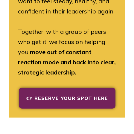
want to feel steady, healthy, and
confident in their leadership again.
Together, with a group of peers
who get it, we focus on helping
you
move out of constant
reaction mode and back into clear,
strategic leadership.
👉 RESERVE YOUR SPOT HERE