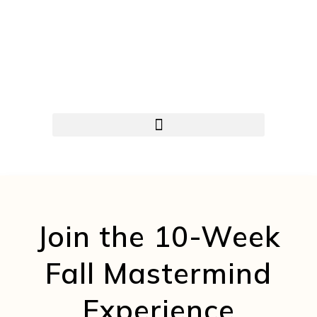
Join the 10-Week
Fall Mastermind
Experience