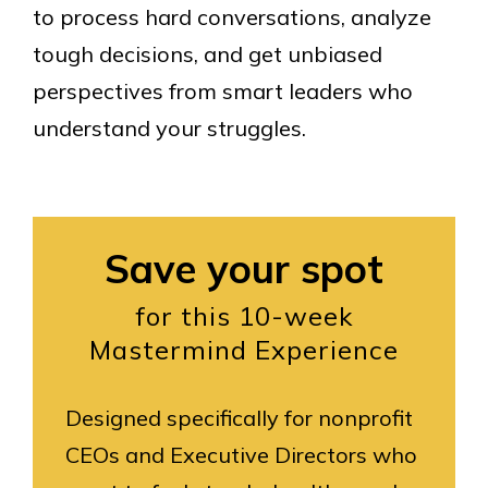
to process hard conversations, analyze
tough decisions, and get unbiased
perspectives from smart leaders who
understand your struggles.
Save your spot
for this 10-week
Mastermind Experience
Designed specifically for nonprofit
CEOs and Executive Directors who