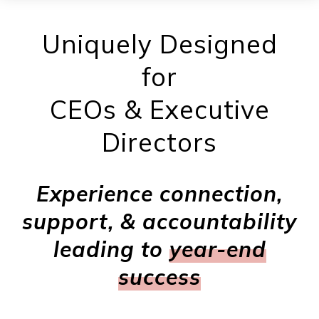
Uniquely Designed
for
CEOs & Executive
Directors
Experience connection,
support, & accountability
leading to
year-end
success