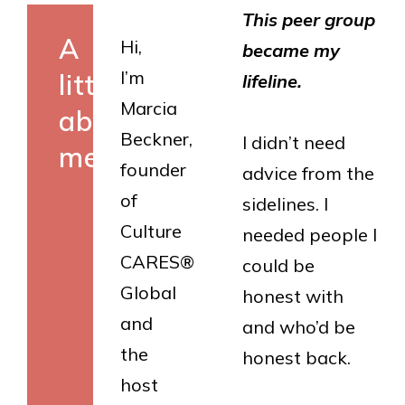
This peer group
A
Hi,
became my
I’m
little
lifeline.
Marcia
about
Beckner,
I didn’t need
me
founder
advice from the
of
sidelines. I
Culture
needed people I
CARES®
could be
Global
honest with
and
and who’d be
the
honest back.
host