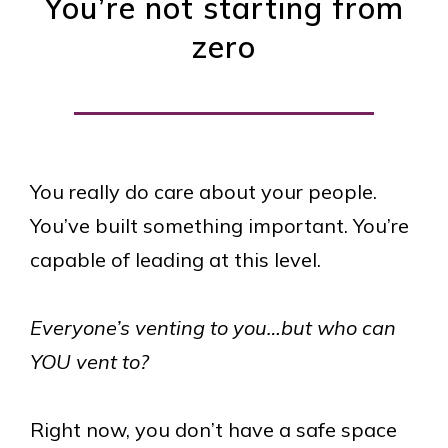
You’re not starting from
zero
You really do care about your people.
You’ve built something important. You’re
capable of leading at this level.
Everyone’s venting to you…but who can
YOU vent to?
Right now, you don’t have a safe space