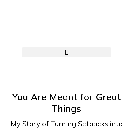
You Are Meant for Great
Things
My Story of Turning Setbacks into