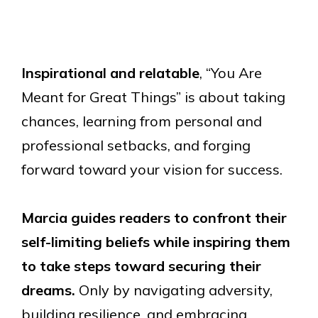
Inspirational and relatable
, “You Are
Meant for Great Things” is about taking
chances, learning from personal and
professional setbacks, and forging
forward toward your vision for success.
Marcia guides readers to confront their
self-limiting beliefs while inspiring them
to take steps toward securing their
dreams.
Only by navigating adversity,
building resilience, and embracing