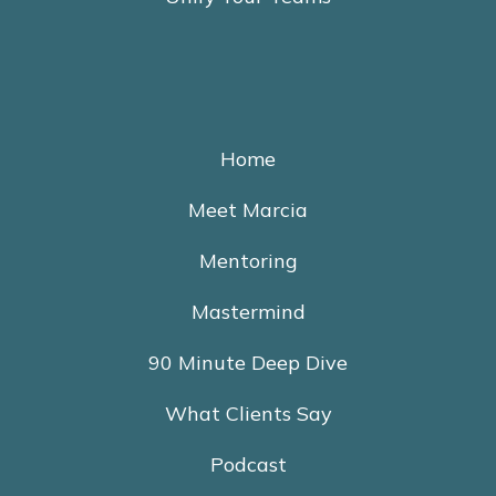
Home
Meet Marcia
Mentoring
Mastermind
90 Minute Deep Dive
What Clients Say
Podcast