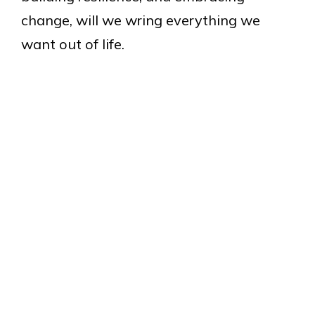
change, will we wring everything we
want out of life.