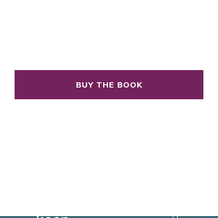
BUY THE BOOK
You
can