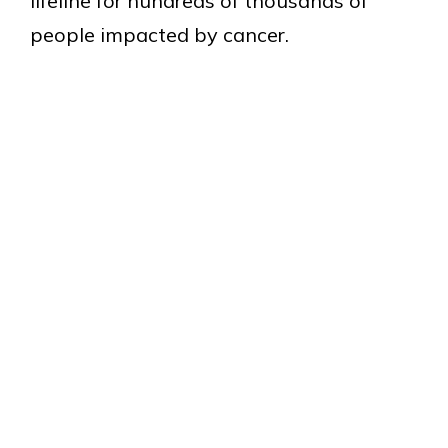
lifeline for hundreds of thousands of
people impacted by cancer.