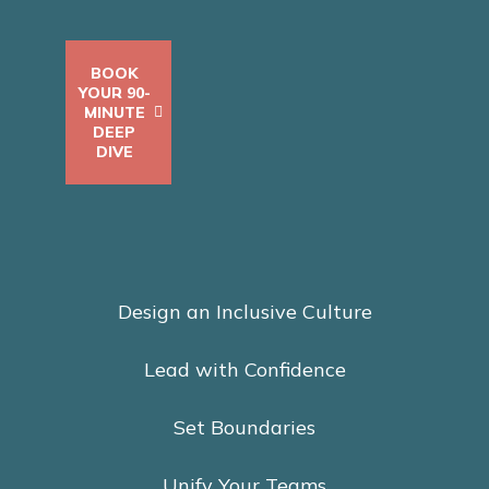
BOOK
YOUR 90-
MINUTE
DEEP
DIVE
Design an Inclusive Culture
Lead with Confidence
Set Boundaries
Unify Your Teams