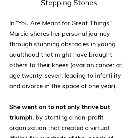
Stepping Stones
In “You Are Meant for Great Things,”
Marcia shares her personal journey
through stunning obstacles in young
adulthood that might have brought
others to their knees (ovarian cancer at
age twenty-seven, leading to infertility
and divorce in the space of one year).
She went on to not only thrive but
triumph
, by starting a non-profit
organization that created a virtual