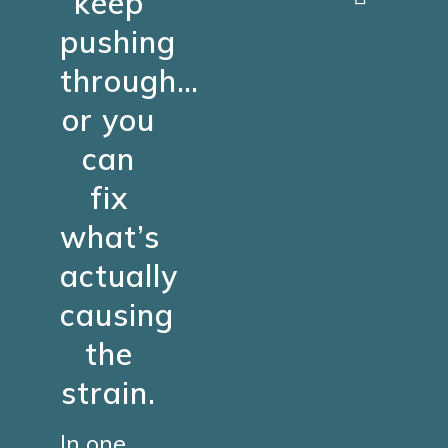
keep
pushing
through…
or you
can
fix
what’s
actually
causing
the
strain.
In one