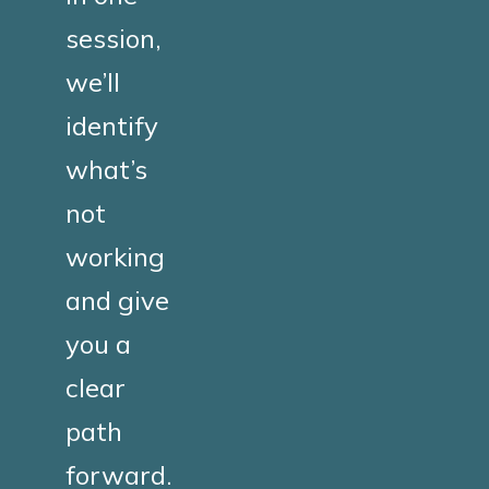
session,
we’ll
identify
what’s
not
working
and give
you a
clear
path
forward.