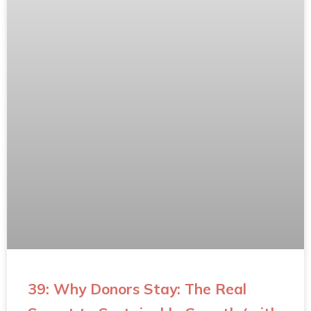
39: Why Donors Stay: The Real