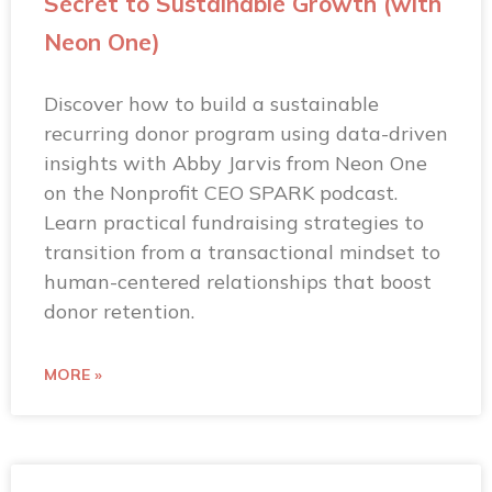
Secret to Sustainable Growth (with
Neon One)
Discover how to build a sustainable
recurring donor program using data-driven
insights with Abby Jarvis from Neon One
on the Nonprofit CEO SPARK podcast.
Learn practical fundraising strategies to
transition from a transactional mindset to
human-centered relationships that boost
donor retention.
MORE »