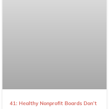
41: Healthy Nonprofit Boards Don’t