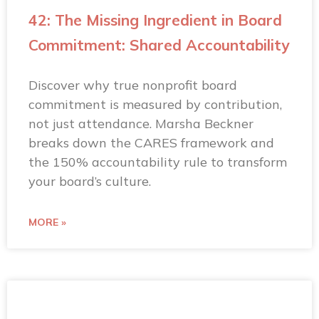
42: The Missing Ingredient in Board
Commitment: Shared Accountability
Discover why true nonprofit board
commitment is measured by contribution,
not just attendance. Marsha Beckner
breaks down the CARES framework and
the 150% accountability rule to transform
your board’s culture.
MORE »