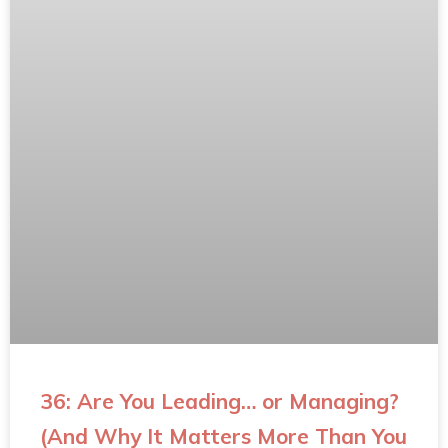
36: Are You Leading… or Managing?
(And Why It Matters More Than You