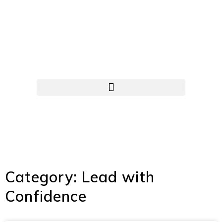
Category: Lead with
Confidence