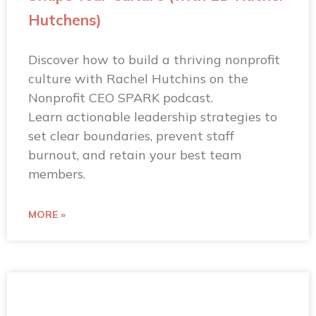
Hutchens)
Discover how to build a thriving nonprofit
culture with Rachel Hutchins on the
Nonprofit CEO SPARK podcast.
Learn actionable leadership strategies to
set clear boundaries, prevent staff
burnout, and retain your best team
members.
MORE »