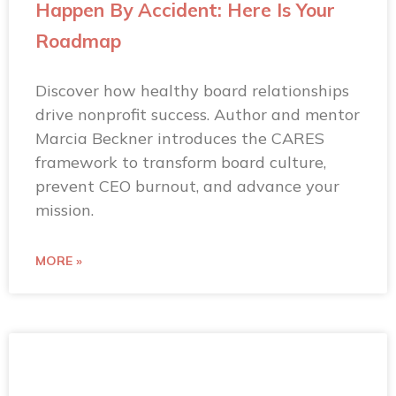
Happen By Accident: Here Is Your
Roadmap
Discover how healthy board relationships
drive nonprofit success. Author and mentor
Marcia Beckner introduces the CARES
framework to transform board culture,
prevent CEO burnout, and advance your
mission.
MORE »