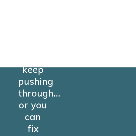
You
can
keep
pushing
through…
or you
can
fix