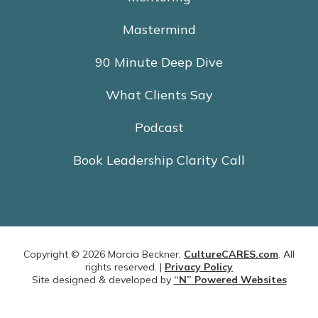
Mastermind
90 Minute Deep Dive
What Clients Say
Podcast
Book Leadership Clarity Call
Copyright © 2026 Marcia Beckner,
CultureCARES.com
. All
rights reserved. |
Privacy Policy
Site designed & developed by
“N” Powered Websites