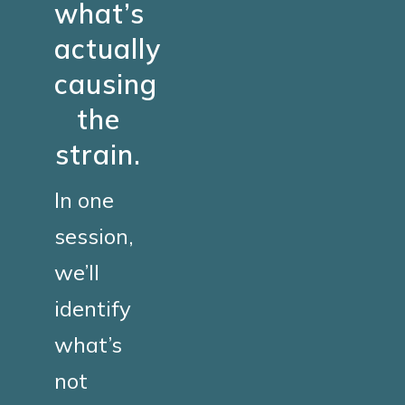
what’s
actually
causing
the
strain.
In one
session,
we’ll
identify
what’s
not