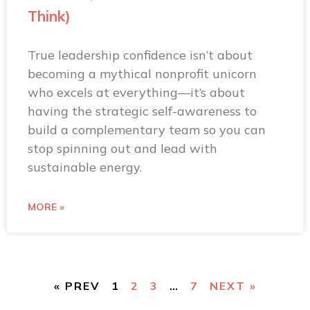
Think)
True leadership confidence isn’t about
becoming a mythical nonprofit unicorn
who excels at everything—it’s about
having the strategic self-awareness to
build a complementary team so you can
stop spinning out and lead with
sustainable energy.
MORE »
« PREV
1
2
3
…
7
NEXT »