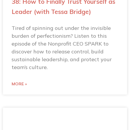
38: How to Finally Trust Yourself as
Leader (with Tessa Bridge)
Tired of spinning out under the invisible
burden of perfectionism? Listen to this
episode of the Nonprofit CEO SPARK to
discover how to release control, build
sustainable leadership, and protect your
team’s culture.
MORE »