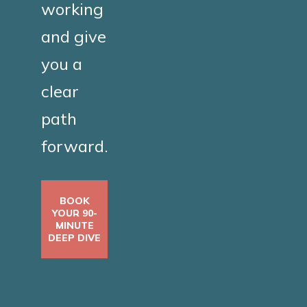
working
and give
you a
clear
path
forward.
BOOK
YOUR 90-
MINUTE
DEEP DIVE