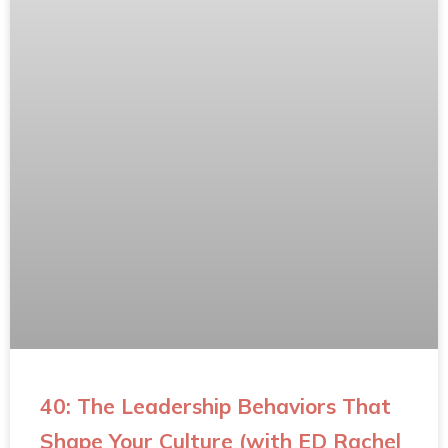
40: The Leadership Behaviors That
Shape Your Culture (with ED Rachel