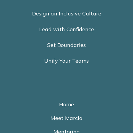
Design an Inclusive Culture
Lead with Confidence
Set Boundaries
Unify Your Teams
Home
Meet Marcia
Mentoring