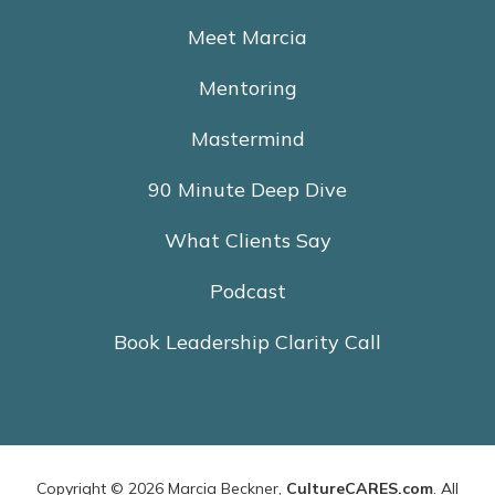
Meet Marcia
Mentoring
Mastermind
90 Minute Deep Dive
What Clients Say
Podcast
Book Leadership Clarity Call
Copyright © 2026 Marcia Beckner,
CultureCARES.com
. All