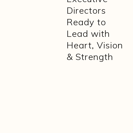
Directors
Ready to
Lead with
Heart, Vision
& Strength