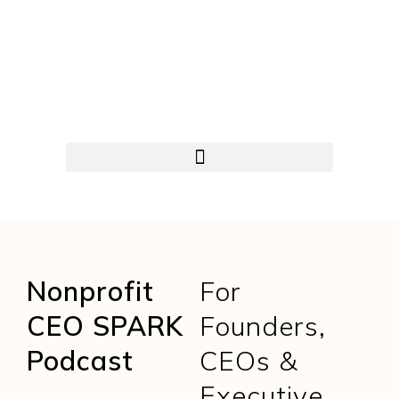
Nonprofit
For
CEO SPARK
Founders,
Podcast
CEOs &
Executive