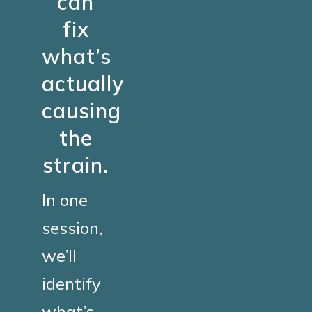
can
fix
what’s
actually
causing
the
strain.
In one
session,
we’ll
identify
what’s