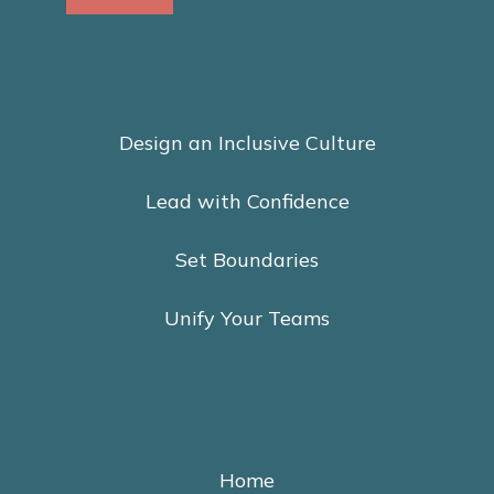
Design an Inclusive Culture
Lead with Confidence
Set Boundaries
Unify Your Teams
Home