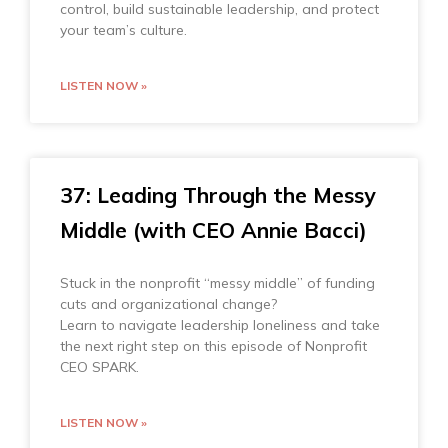
control, build sustainable leadership, and protect
your team’s culture.
LISTEN NOW »
37: Leading Through the Messy
Middle (with CEO Annie Bacci)
Stuck in the nonprofit “messy middle” of funding
cuts and organizational change?
Learn to navigate leadership loneliness and take
the next right step on this episode of Nonprofit
CEO SPARK.
LISTEN NOW »