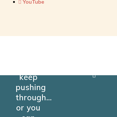
YouTube
You
can
keep
pushing
through…
or you