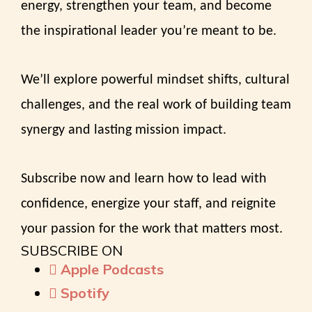
energy, strengthen your team, and become
the inspirational leader you’re meant to be.
We’ll explore powerful mindset shifts, cultural
challenges, and the real work of building team
synergy and lasting mission impact.
Subscribe now and learn how to lead with
confidence, energize your staff, and reignite
your passion for the work that matters most.
SUBSCRIBE ON
Apple Podcasts
Spotify