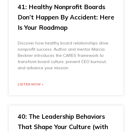
41: Healthy Nonprofit Boards
Don’t Happen By Accident: Here
Is Your Roadmap
Discover how healthy board relationships drive
nonprofit success. Author and mentor Marcia
Beckner introduces the CARES framework to
transform board culture, prevent CEO burnout,
and advance your mission.
LISTEN NOW »
40: The Leadership Behaviors
That Shape Your Culture (with