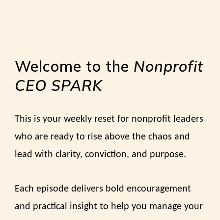
Welcome to the
Nonprofit
CEO SPARK
This is your weekly reset for nonprofit leaders
who are ready to rise above the chaos and
lead with clarity, conviction, and purpose.
Each episode delivers bold encouragement
and practical insight to help you manage your