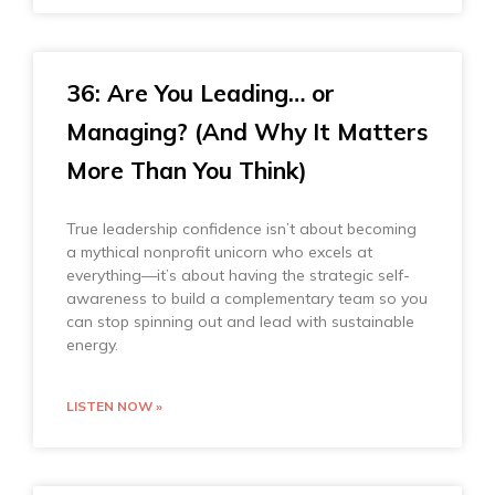
36: Are You Leading… or
Managing? (And Why It Matters
More Than You Think)
True leadership confidence isn’t about becoming
a mythical nonprofit unicorn who excels at
everything—it’s about having the strategic self-
awareness to build a complementary team so you
can stop spinning out and lead with sustainable
energy.
LISTEN NOW »