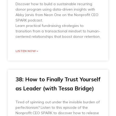
Discover how to build a sustainable recurring
donor program using data-driven insights with
Abby Jarvis from Neon One on the Nonprofit CEO
SPARK podcast.
Learn practical fundraising strategies to
transition from a transactional mindset to human-
centered relationships that boost donor retention.
LISTEN NOW »
38: How to Finally Trust Yourself
as Leader (with Tessa Bridge)
Tired of spinning out under the invisible burden of
perfectionism? Listen to this episode of the
Nonprofit CEO SPARK to discover how to release