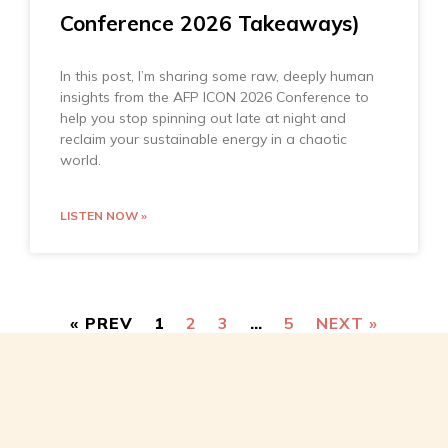
Conference 2026 Takeaways)
In this post, I’m sharing some raw, deeply human
insights from the AFP ICON 2026 Conference to
help you stop spinning out late at night and
reclaim your sustainable energy in a chaotic
world.
LISTEN NOW »
« PREV
1
2
3
…
5
NEXT »