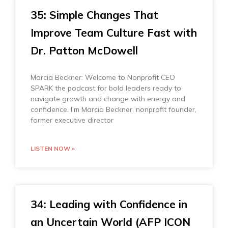
35: Simple Changes That
Improve Team Culture Fast with
Dr. Patton McDowell
Marcia Beckner: Welcome to Nonprofit CEO
SPARK the podcast for bold leaders ready to
navigate growth and change with energy and
confidence. I’m Marcia Beckner, nonprofit founder,
former executive director
LISTEN NOW »
34: Leading with Confidence in
an Uncertain World (AFP ICON