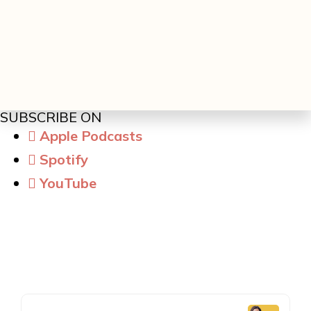
SUBSCRIBE ON
Apple Podcasts
Spotify
YouTube