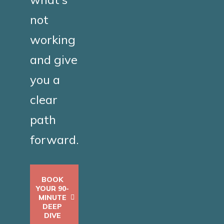
not
working
and give
you a
clear
path
forward.
BOOK
YOUR 90-
MINUTE
DEEP
DIVE