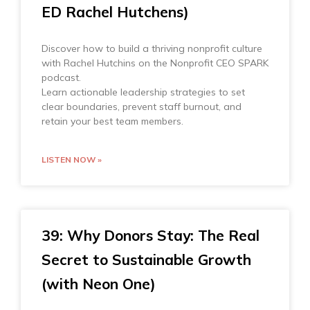
ED Rachel Hutchens)
Discover how to build a thriving nonprofit culture
with Rachel Hutchins on the Nonprofit CEO SPARK
podcast.
Learn actionable leadership strategies to set
clear boundaries, prevent staff burnout, and
retain your best team members.
LISTEN NOW »
39: Why Donors Stay: The Real
Secret to Sustainable Growth
(with Neon One)