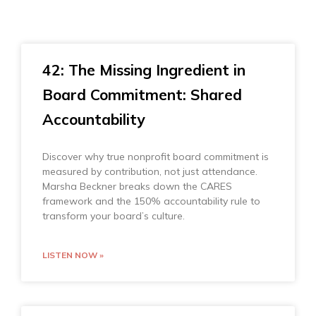
42: The Missing Ingredient in
Board Commitment: Shared
Accountability
Discover why true nonprofit board commitment is
measured by contribution, not just attendance.
Marsha Beckner breaks down the CARES
framework and the 150% accountability rule to
transform your board’s culture.
LISTEN NOW »