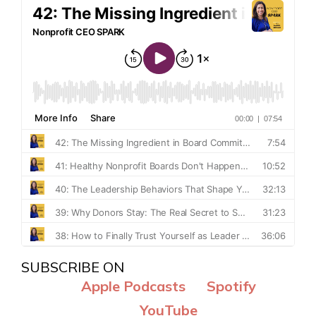
SUBSCRIBE ON
Apple Podcasts
Spotify
YouTube