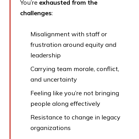
You’re
exhausted from the
challenges
:
Misalignment with staff or
frustration around equity and
leadership
Carrying team morale, conflict,
and uncertainty
Feeling like you’re not bringing
people along effectively
Resistance to change in legacy
organizations