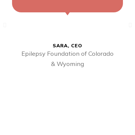
SARA, CEO
Epilepsy Foundation of Colorado
& Wyoming