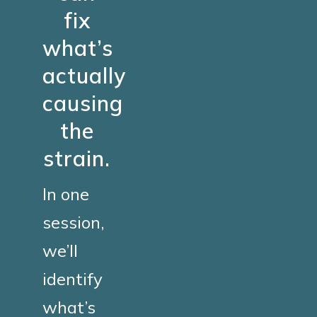
fix
what’s
actually
causing
the
strain.
In one
session,
we’ll
identify
what’s