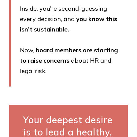
Inside, you’re second-guessing
every decision, and
you know this
isn’t sustainable.
Now,
board members are starting
to raise concerns
about HR and
legal risk.
Your deepest desire
is to lead a healthy,