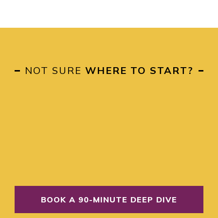
NOT SURE
WHERE TO START?
BOOK A 90-MINUTE DEEP DIVE