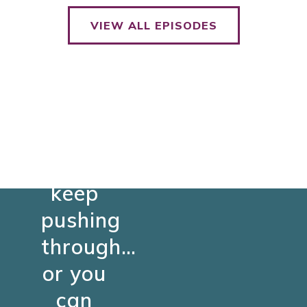
VIEW ALL EPISODES
You
can
keep
pushing
through…
or you
can