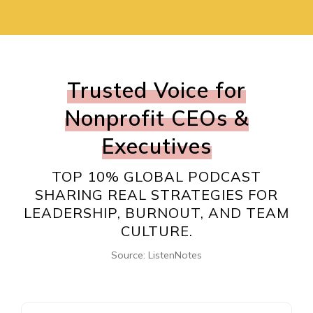
Trusted Voice for
Nonprofit CEOs &
Executives
TOP 10% GLOBAL PODCAST
SHARING REAL STRATEGIES FOR
LEADERSHIP, BURNOUT, AND TEAM
CULTURE.
Source: ListenNotes