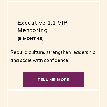
Executive 1:1 VIP
Mentoring
(5 MONTHS)
Rebuild culture, strengthen leadership,
and scale with confidence
TELL ME MORE