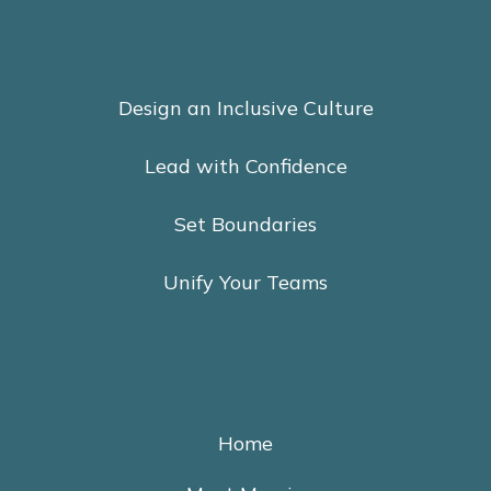
Design an Inclusive Culture
Lead with Confidence
Set Boundaries
Unify Your Teams
Home