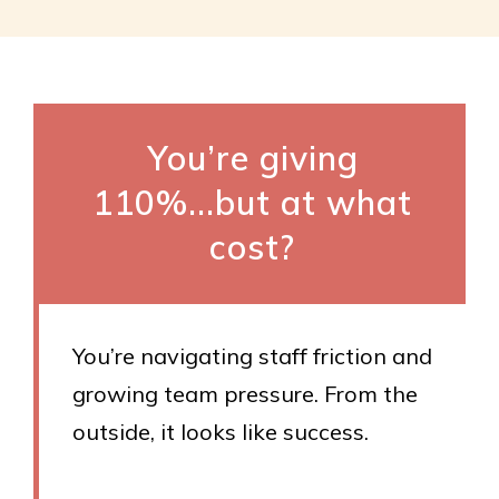
You’re giving
110%...but at what
cost?
You’re navigating staff friction and
growing team pressure. From the
outside, it looks like success.