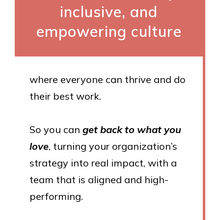
inclusive, and
empowering culture
where everyone can thrive and do
their best work.
So you can
get back to what you
love
, turning your organization’s
strategy into real impact, with a
team that is aligned and high-
performing.