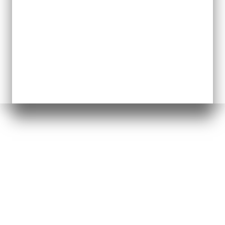
GRAB OUR FREE GUIDE
4 Strategies for Nonprofit
CEOs to Reduce Burnout,
Unify Your Team &
Build
a Culture That Lasts