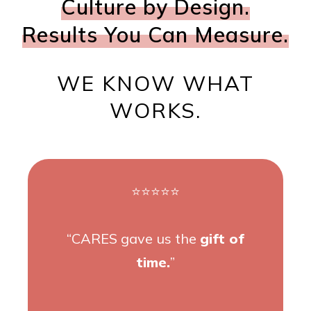
Culture by Design.
Results You Can Measure.
WE KNOW WHAT
WORKS.
⭐⭐⭐⭐⭐
“CARES gave us the
gift of
time.
”