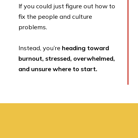
If you could just figure out how to
fix the people and culture
problems.
Instead, you’re
heading toward
burnout, stressed, overwhelmed,
and unsure where to start.