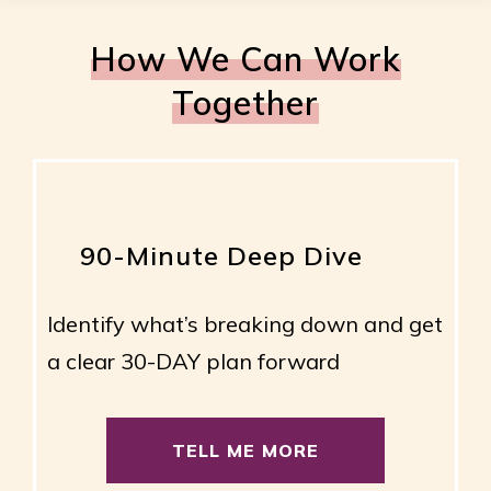
How We Can Work
Together
90-Minute Deep Dive
Identify what’s breaking down and get
a clear 30-DAY plan forward
TELL ME MORE