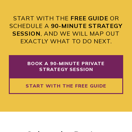
START WITH THE
FREE GUIDE
OR
SCHEDULE A
90-MINUTE STRATEGY
SESSION
, AND WE WILL MAP OUT
EXACTLY WHAT TO DO NEXT.
BOOK A 90-MINUTE PRIVATE
STRATEGY SESSION
START WITH THE FREE GUIDE