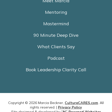
Meet Marcia
Mentoring
Mastermind
90 Minute Deep Dive
What Clients Say
Podcast
Book Leadership Clarity Call
Copyright © 2026 Marcia Beckner,
CultureCARES.com
. All
rights reserved. |
Privacy Policy
Site designed & developed by
“N” Powered Websites