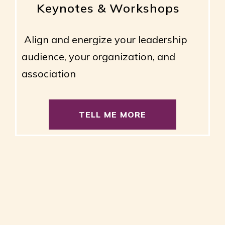
Keynotes & Workshops
Align and energize your leadership
audience, your organization, and
association
TELL ME MORE