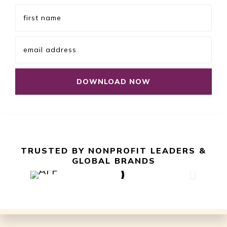
TRUSTED BY NONPROFIT LEADERS &
GLOBAL BRANDS