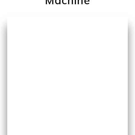
Machine