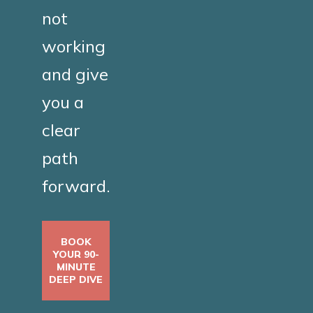
not
working
and give
you a
clear
path
forward.
BOOK
YOUR 90-
MINUTE
DEEP DIVE