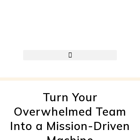
Turn Your
Overwhelmed Team
Into a Mission-Driven