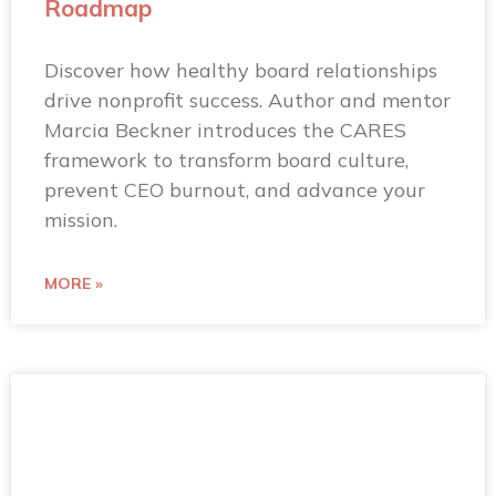
Roadmap
Discover how healthy board relationships
drive nonprofit success. Author and mentor
Marcia Beckner introduces the CARES
framework to transform board culture,
prevent CEO burnout, and advance your
mission.
MORE »