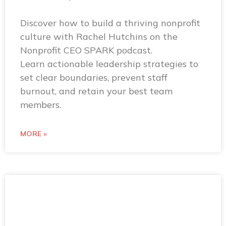
Discover how to build a thriving nonprofit
culture with Rachel Hutchins on the
Nonprofit CEO SPARK podcast.
Learn actionable leadership strategies to
set clear boundaries, prevent staff
burnout, and retain your best team
members.
MORE »