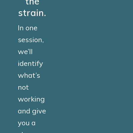
the
strain.
In one
session,
we’ll
identify
what’s
not
working
and give
you a