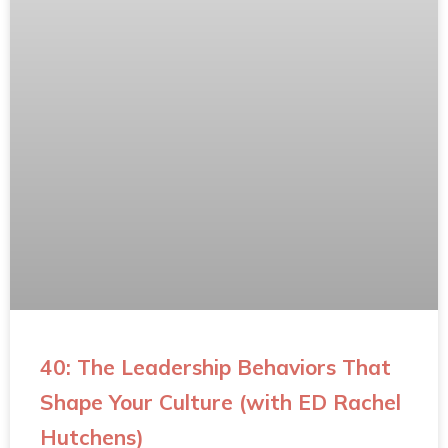
40: The Leadership Behaviors That
Shape Your Culture (with ED Rachel
Hutchens)