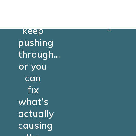
You
can
keep
pushing
through…
or you
can
fix
what’s
actually
causing