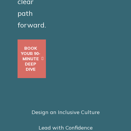
clear
path
forward.
BOOK
YOUR 90-
MINUTE
DEEP
DIVE
Design an Inclusive Culture
Lead with Confidence