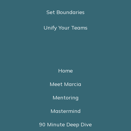
Set Boundaries
Unify Your Teams
Home
Meet Marcia
Mentoring
Mastermind
90 Minute Deep Dive