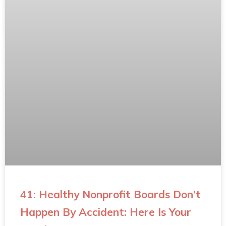
41: Healthy Nonprofit Boards Don’t
Happen By Accident: Here Is Your