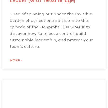
Leader (with Tessa Bridge)
Tired of spinning out under the invisible
burden of perfectionism? Listen to this
episode of the Nonprofit CEO SPARK to
discover how to release control, build
sustainable leadership, and protect your
team’s culture.
MORE »