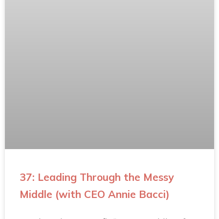
37: Leading Through the Messy
Middle (with CEO Annie Bacci)