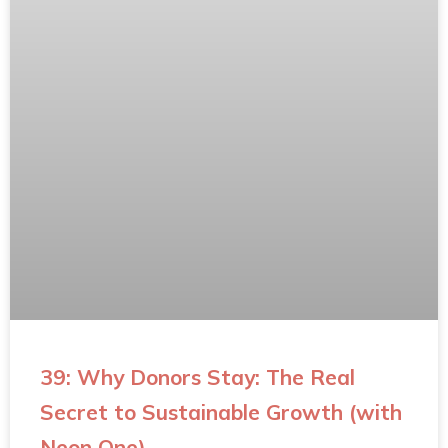
39: Why Donors Stay: The Real
Secret to Sustainable Growth (with
Neon One)