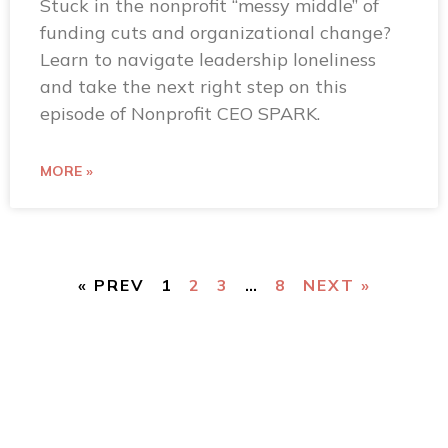
Stuck in the nonprofit “messy middle” of
funding cuts and organizational change?
Learn to navigate leadership loneliness
and take the next right step on this
episode of Nonprofit CEO SPARK.
MORE »
« PREV
1
2
3
…
8
NEXT »