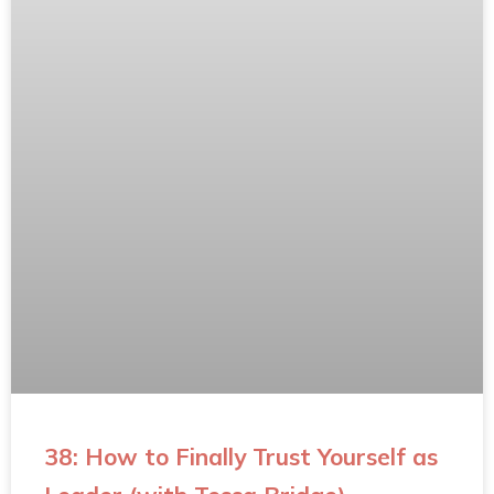
38: How to Finally Trust Yourself as