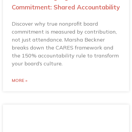
Commitment: Shared Accountability
Discover why true nonprofit board
commitment is measured by contribution,
not just attendance. Marsha Beckner
breaks down the CARES framework and
the 150% accountability rule to transform
your board’s culture.
MORE »