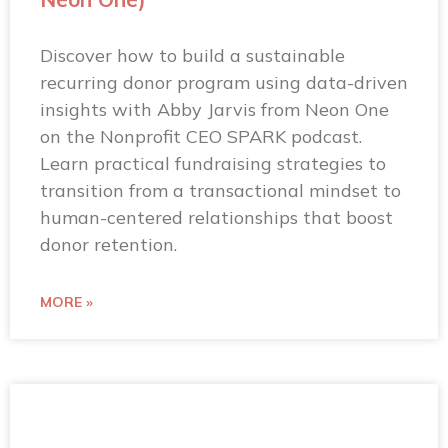
Discover how to build a sustainable
recurring donor program using data-driven
insights with Abby Jarvis from Neon One
on the Nonprofit CEO SPARK podcast.
Learn practical fundraising strategies to
transition from a transactional mindset to
human-centered relationships that boost
donor retention.
MORE »