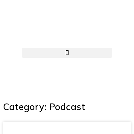
Category: Podcast