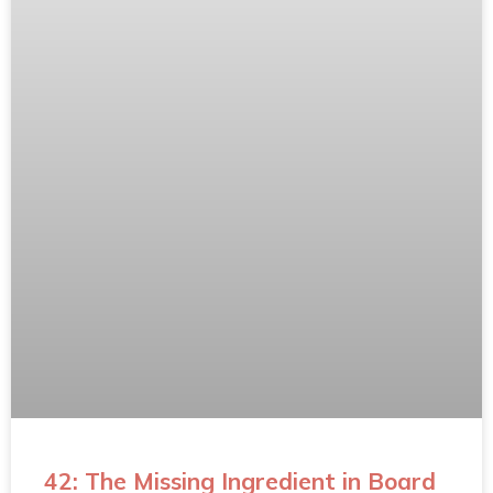
42: The Missing Ingredient in Board