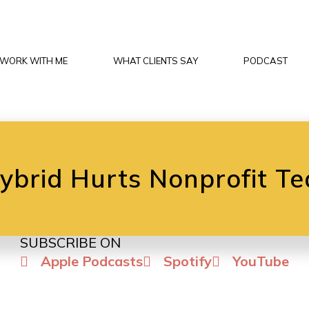
WORK WITH ME
WHAT CLIENTS SAY
PODCAST
brid Hurts Nonprofit Te
SUBSCRIBE ON
Apple Podcasts
Spotify
YouTube