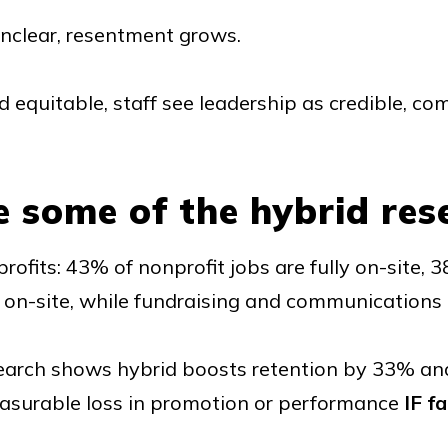
unclear, resentment grows.
d equitable, staff see leadership as credible, c
e some of the hybrid res
rofits: 43% of nonprofit jobs are fully on-site,
n on-site, while fundraising and communications 
earch shows hybrid boosts retention by 33% an
easurable loss in promotion or performance
IF fa