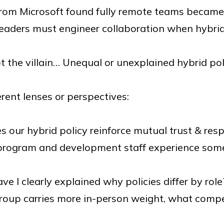
rom Microsoft found fully remote teams became
Leaders must engineer collaboration when hybrid 
t the villain… Unequal or unexplained hybrid pol
erent lenses or perspectives:
 our hybrid policy reinforce mutual trust & res
rogram and development staff experience some f
ve I clearly explained why policies differ by role
group carries more in-person weight, what comp