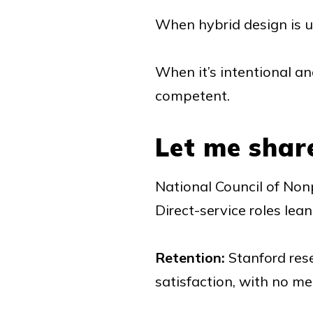
When hybrid design is 
When it’s intentional an
competent.
Let me shar
National Council of Nonp
Direct-service roles lea
Retention:
Stanford res
satisfaction, with no m