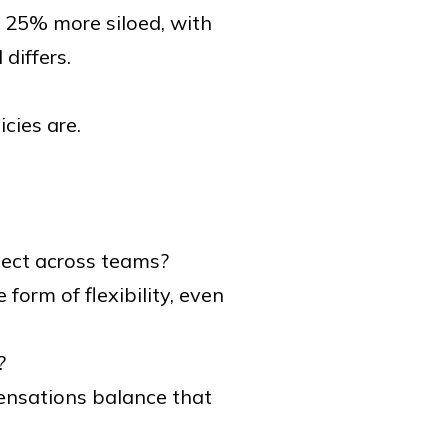
 25% more siloed, with
differs.
icies are.
pect across teams?
orm of flexibility, even
?
ensations balance that