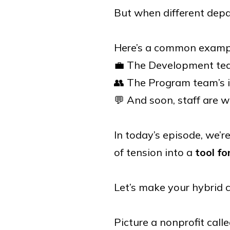
But when different depa
Here’s a common examp
💼 The Development tea
👥 The Program team’s in
💬 And soon, staff are w
In today’s episode, we’
of tension into a
tool fo
Let’s make your hybrid c
Picture a nonprofit cal