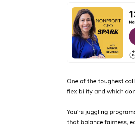
One of the toughest cal
flexibility and which don
You’re juggling programs
that balance fairness, eq