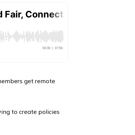
f members get remote
ing to create policies