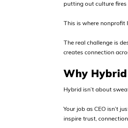
putting out culture fires
This is where nonprofit l
The real challenge is de
creates connection acr
Why Hybrid
Hybrid isn’t about sweat
Your job as CEO isn’t ju
inspire trust, connection