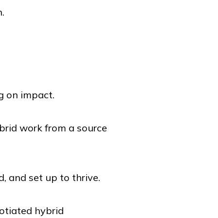
n.
g on impact.
brid work from a source
, and set up to thrive.
otiated hybrid