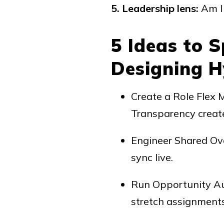
5. Leadership lens:
Am I 
5 Ideas to 
Designing Hy
Create a Role Flex 
Transparency create
Engineer Shared Ove
sync live.
Run Opportunity Aud
stretch assignments