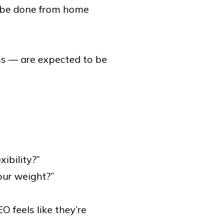
n be done from home
s — are expected to be
ibility?”
our weight?”
 feels like they’re