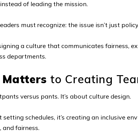
 instead of leading the mission.
eaders must recognize: the issue isn’t just polic
signing a culture that communicates fairness, e
oss departments.
 Matters
to Creating Tea
pants versus pants. It’s about culture design.
st setting schedules, it’s creating an inclusive e
, and fairness.