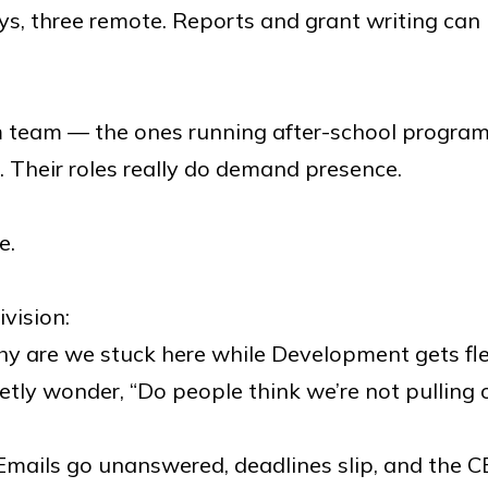
ays, three remote. Reports and grant writing ca
 team — the ones running after-school program
. Their roles really do demand presence.
e.
ivision:
hy are we stuck here while Development gets flex
etly wonder, “Do people think we’re not pulling 
mails go unanswered, deadlines slip, and the CEO