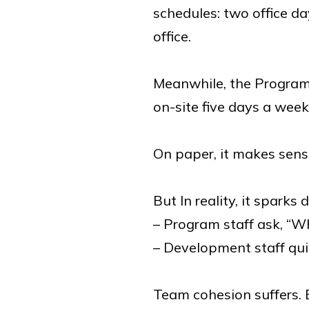
schedules: two office d
office.
Meanwhile, the Program
on-site five days a week
On paper, it makes sens
But In reality, it sparks d
– Program staff ask, “W
– Development staff qui
Team cohesion suffers. E