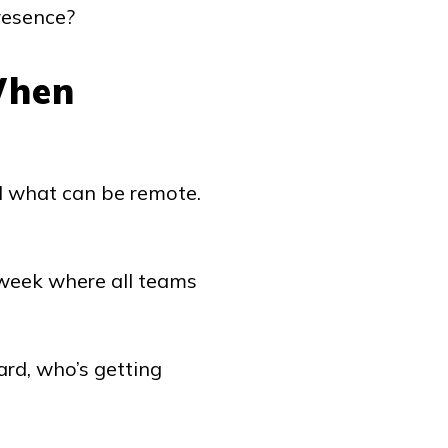
resence?
When
nd what can be remote.
 week where all teams
rd, who’s getting