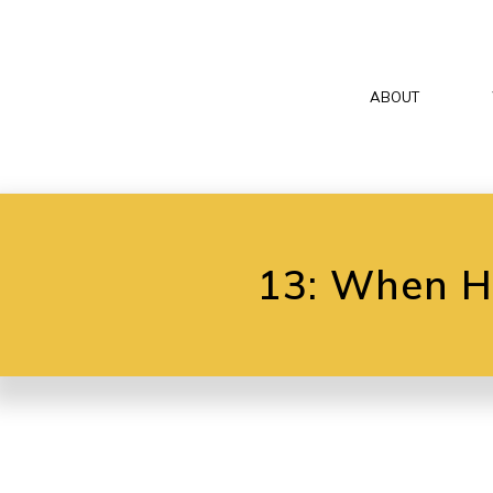
ABOUT
13: When Hy