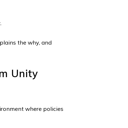
y.
xplains the why, and
m Unity
nvironment where policies