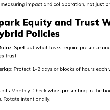
measuring impact and collaboration, not just p
Spark Equity and Trust 
brid Policies
Matrix: Spell out what tasks require presence a
s trust.
rlap: Protect 1–2 days or blocks of hours each
its Monthly: Check who’s presenting to the boa
. Rotate intentionally.