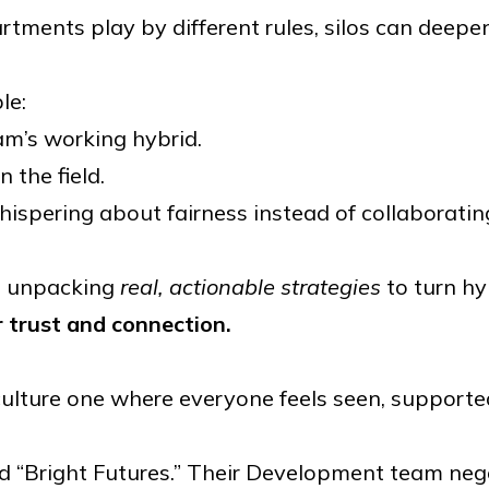
rtments play by different rules, silos can deepe
le:
m’s working hybrid.
 the field.
hispering about fairness instead of collaboratin
re unpacking
real, actionable strategies
to turn hy
r trust and connection.
ulture one where everyone feels seen, supported
led “Bright Futures.” Their Development team neg