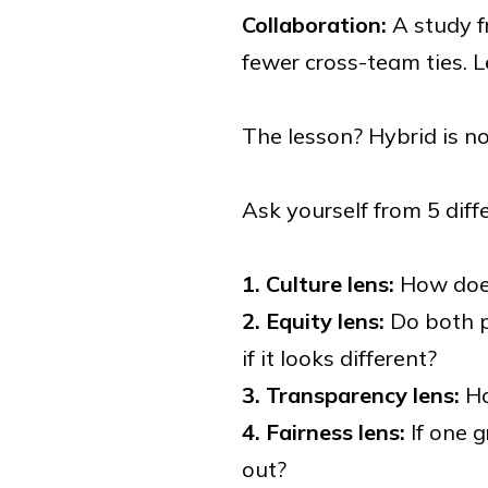
Collaboration:
A study f
fewer cross-team ties. 
The lesson? Hybrid is no
Ask yourself from 5 diff
1. Culture lens:
How does
2. Equity lens:
Do both p
if it looks different?
3. Transparency lens:
Ha
4. Fairness lens:
If one 
out?