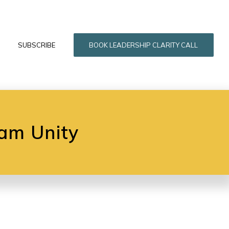
SUBSCRIBE
BOOK LEADERSHIP CLARITY CALL
am Unity