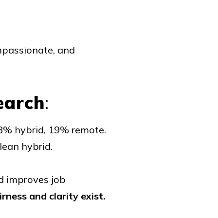
ompassionate, and
earch
:
 38% hybrid, 19% remote.
lean hybrid.
d improves job
irness and clarity exist.