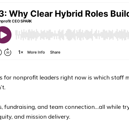
ls for nonprofit leaders right now is which staf
’t.
, fundraising, and team connection…all while try
uity, and mission delivery.