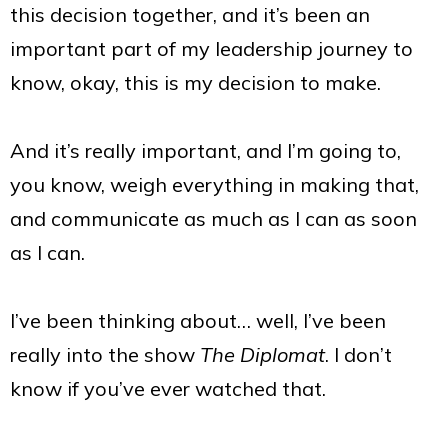
this decision together, and it’s been an
important part of my leadership journey to
know, okay, this is my decision to make.
And it’s really important, and I’m going to,
you know, weigh everything in making that,
and communicate as much as I can as soon
as I can.
I’ve been thinking about… well, I’ve been
really into the show
The Diplomat
. I don’t
know if you’ve ever watched that.