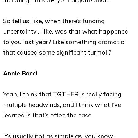
So tell us, like, when there’s funding
uncertainty… like, was that what happened
to you last year? Like something dramatic
that caused some significant turmoil?
Annie Bacci
Yeah, I think that TGTHER is really facing
multiple headwinds, and I think what I’ve
learned is that’s often the case.
It’s usually not as simple as, you know,