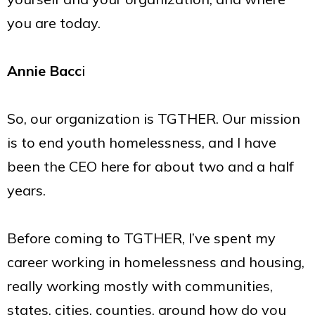
you are today.
Annie Bacc
i
So, our organization is TGTHER. Our mission
is to end youth homelessness, and I have
been the CEO here for about two and a half
years.
Before coming to TGTHER, I’ve spent my
career working in homelessness and housing,
really working mostly with communities,
states, cities, counties, around how do you