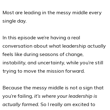
Most are leading in the messy middle every
single day.
In this episode we’re having a real
conversation about what leadership actually
feels like during seasons of change,
instability, and uncertainty, while you’re still
trying to move the mission forward.
Because the messy middle is not a sign that
you’re failing,
it’s where your leadership is
actually formed.
So I really am excited to