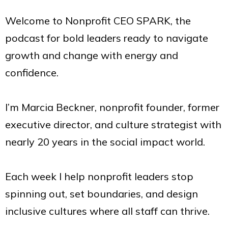
Welcome to Nonprofit CEO SPARK, the
podcast for bold leaders ready to navigate
growth and change with energy and
confidence.
I’m Marcia Beckner, nonprofit founder, former
executive director, and culture strategist with
nearly 20 years in the social impact world.
Each week I help nonprofit leaders stop
spinning out, set boundaries, and design
inclusive cultures where all staff can thrive.