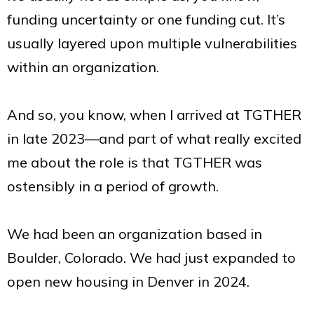
funding uncertainty or one funding cut. It’s
usually layered upon multiple vulnerabilities
within an organization.
And so, you know, when I arrived at TGTHER
in late 2023—and part of what really excited
me about the role is that TGTHER was
ostensibly in a period of growth.
We had been an organization based in
Boulder, Colorado. We had just expanded to
open new housing in Denver in 2024.