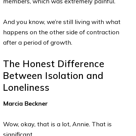
members, which was extremely painful.
And you know, we’re still living with what
happens on the other side of contraction
after a period of growth.
The Honest Difference
Between Isolation and
Loneliness
Marcia Beckner
Wow, okay, that is a lot, Annie. That is
significant.