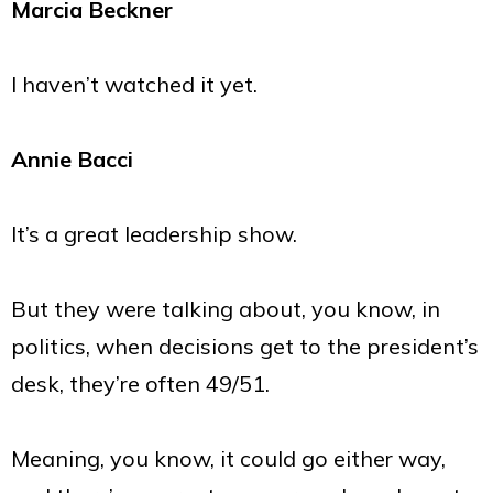
Marcia Beckner
I haven’t watched it yet.
Annie Bacci
It’s a great leadership show.
But they were talking about, you know, in
politics, when decisions get to the president’s
desk, they’re often 49/51.
Meaning, you know, it could go either way,