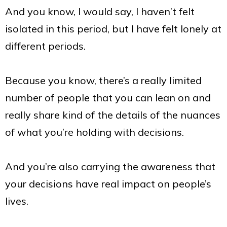
And you know, I would say, I haven’t felt
isolated in this period, but I have felt lonely at
different periods.
Because you know, there’s a really limited
number of people that you can lean on and
really share kind of the details of the nuances
of what you’re holding with decisions.
And you’re also carrying the awareness that
your decisions have real impact on people’s
lives.