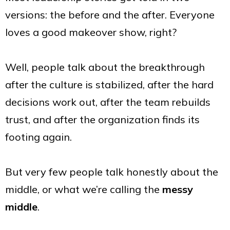
versions: the before and the after. Everyone
loves a good makeover show, right?
Well, people talk about the breakthrough
after the culture is stabilized, after the hard
decisions work out, after the team rebuilds
trust, and after the organization finds its
footing again.
But very few people talk honestly about the
middle, or what we’re calling the
messy
middle
.