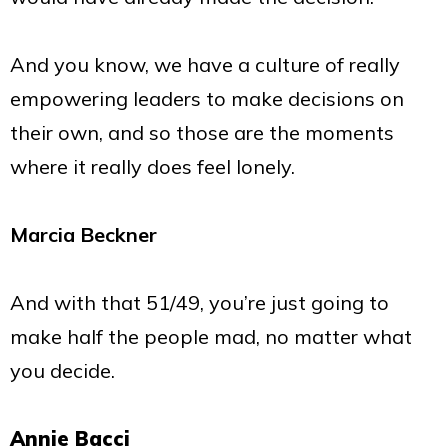
And you know, we have a culture of really
empowering leaders to make decisions on
their own, and so those are the moments
where it really does feel lonely.
Marcia Beckner
And with that 51/49, you’re just going to
make half the people mad, no matter what
you decide.
Annie Bacci