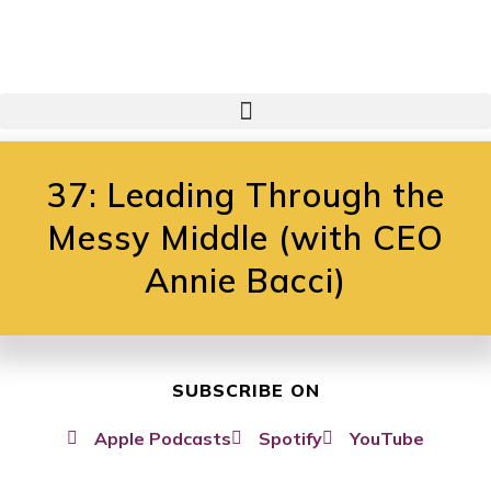
37: Leading Through the
Messy Middle (with CEO
Annie Bacci)
SUBSCRIBE ON
Apple Podcasts
Spotify
YouTube