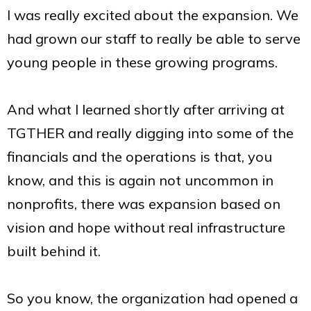
I was really excited about the expansion. We
had grown our staff to really be able to serve
young people in these growing programs.
And what I learned shortly after arriving at
TGTHER and really digging into some of the
financials and the operations is that, you
know, and this is again not uncommon in
nonprofits, there was expansion based on
vision and hope without real infrastructure
built behind it.
So you know, the organization had opened a