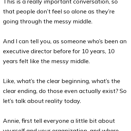
This is a really important conversation, so
that people don’t feel so alone as they’re
going through the messy middle.
And I can tell you, as someone who’s been an
executive director before for 10 years, 10
years felt like the messy middle.
Like, what’s the clear beginning, what’s the
clear ending, do those even actually exist? So
let’
s talk about reality today.
Annie, first tell everyone a little bit about
yourself and your organization, and where