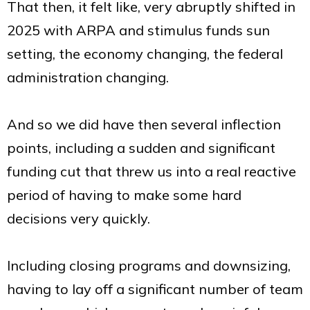
That then, it felt like, very abruptly shifted in
2025 with ARPA and stimulus funds sun
setting, the economy changing, the federal
administration changing.
And so we did have then several inflection
points, including a sudden and significant
funding cut that threw us into a real reactive
period of having to make some hard
decisions very quickly.
Including closing programs and downsizing,
having to lay off a significant number of team