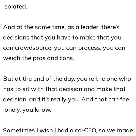
isolated.
And at the same time, as a leader, there’s
decisions that you have to make that you
can crowdsource, you can process, you can
weigh the pros and cons.
But at the end of the day, you’re the one who
has to sit with that decision and make that
decision, and it’s really you. And that can feel
lonely, you know.
Sometimes I wish I had a co-CEO, so we made