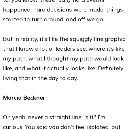
happened, hard decisions were made, things
started to turn around, and off we go.
But in reality, it’s like the squiggly line graphic
that I know a lot of leaders see, where it’s like
my path, what I thought my path would look
like, and what it actually looks like. Definitely
living that in the day to day.
Marcia Beckner
Oh yeah, never a straight line, is it? I’m
curious. You said you don’t feel isolated, but