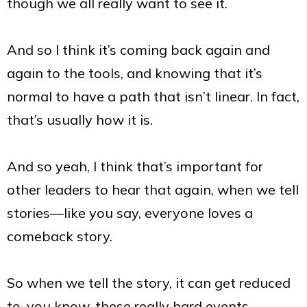
though we all really want to see it.
And so I think it’s coming back again and
again to the tools, and knowing that it’s
normal to have a path that isn’t linear. In fact,
that’s usually how it is.
And so yeah, I think that’s important for
other leaders to hear that again, when we tell
stories—like you say, everyone loves a
comeback story.
So when we tell the story, it can get reduced
to, you know, these really hard events