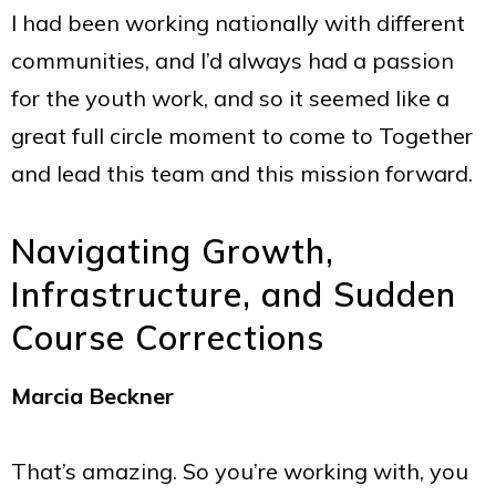
I had been working nationally with different
communities, and I’d always had a passion
for the youth work, and so it seemed like a
great full circle moment to come to Together
and lead this team and this mission forward.
Navigating Growth,
Infrastructure, and Sudden
Course Corrections
Marcia Beckner
That’s amazing. So you’re working with, you