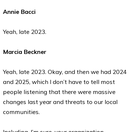
Annie Bacci
Yeah, late 2023.
Marcia Beckner
Yeah, late 2023. Okay, and then we had 2024
and 2025, which I don’t have to tell most
people listening that there were massive
changes last year and threats to our local
communities.
Including, I’m sure, your organization.