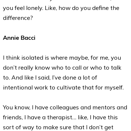
you feel lonely. Like, how do you define the
difference?
Annie Bacci
I think isolated is where maybe, for me, you
don’t really know who to call or who to talk
to. And like I said, I’ve done a lot of
intentional work to cultivate that for myself.
You know, I have colleagues and mentors and
friends, I have a therapist… like, I have this
sort of way to make sure that I don’t get