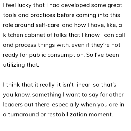
I feel lucky that I had developed some great
tools and practices before coming into this
role around self-care, and how I have, like, a
kitchen cabinet of folks that I know I can call
and process things with, even if they’re not
ready for public consumption. So I’ve been
utilizing that.
I think that it really, it isn’t linear, so that’s,
you know, something I want to say for other
leaders out there, especially when you are in
a turnaround or restabilization moment.