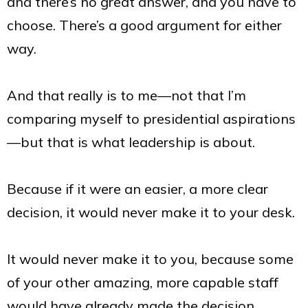
and there’s no great answer, and you have to
choose. There’s a good argument for either
way.
And that really is to me—not that I’m
comparing myself to presidential aspirations
—but that is what leadership is about.
Because if it were an easier, a more clear
decision, it would never make it to your desk.
It would never make it to you, because some
of your other amazing, more capable staff
would have already made the decision.