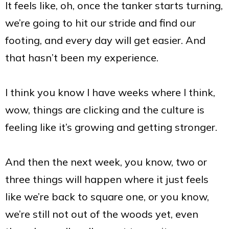
It feels like, oh, once the tanker starts turning,
we’re going to hit our stride and find our
footing, and every day will get easier. And
that hasn’t been my experience.
I think you know I have weeks where I think,
wow, things are clicking and the culture is
feeling like it’s growing and getting stronger.
And then the next week, you know, two or
three things will happen where it just feels
like we’re back to square one, or you know,
we’re still not out of the woods yet, even