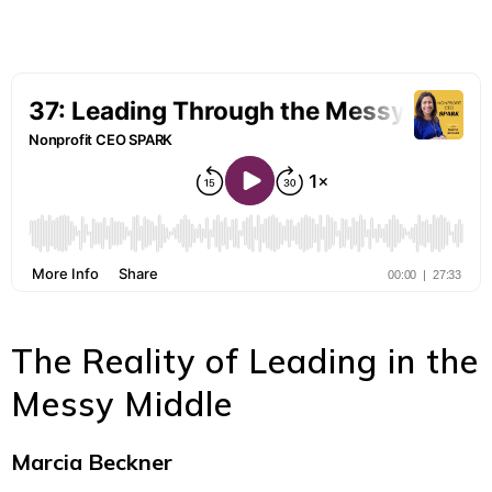
The Reality of Leading in the
Messy Middle
Marcia Beckner