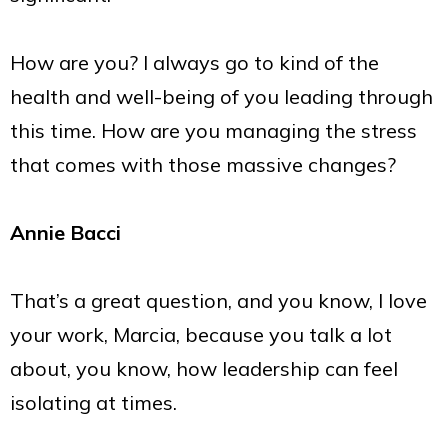
How are you? I always go to kind of the
health and well-being of you leading through
this time. How are you managing the stress
that comes with those massive changes?
Annie Bacci
That’s a great question, and you know, I love
your work, Marcia, because you talk a lot
about, you know, how leadership can feel
isolating at times.