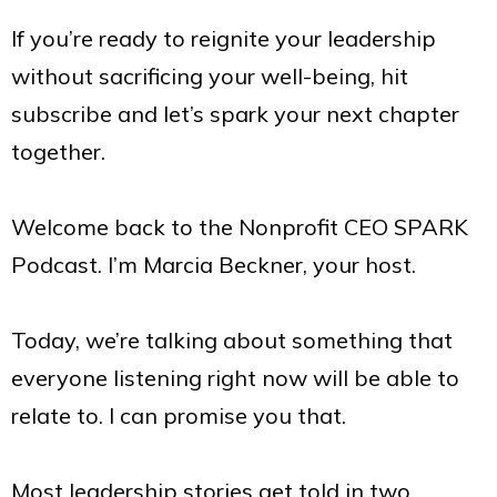
If you’re ready to reignite your leadership
without sacrificing your well-being, hit
subscribe and let’s spark your next chapter
together.
Welcome back to the Nonprofit CEO SPARK
Podcast. I’m Marcia Beckner, your host.
Today, we’re talking about something that
everyone listening right now will be able to
relate to. I can promise you that.
Most leadership stories get told in two