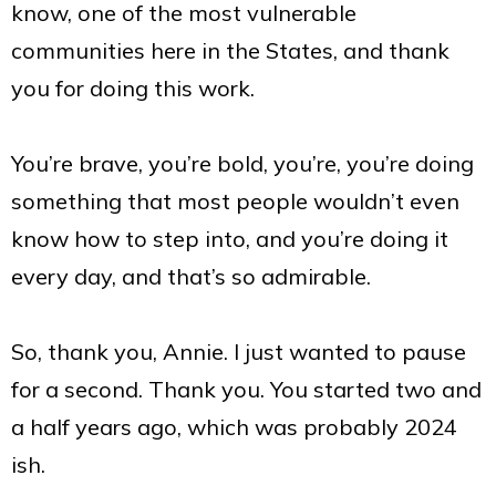
know, one of the most vulnerable
communities here in the States, and thank
you for doing this work.
You’re brave, you’re bold, you’re, you’re doing
something that most people wouldn’t even
know how to step into, and you’re doing it
every day, and that’s so admirable.
So, thank you, Annie. I just wanted to pause
for a second. Thank you. You started two and
a half years ago, which was probably 2024
ish.