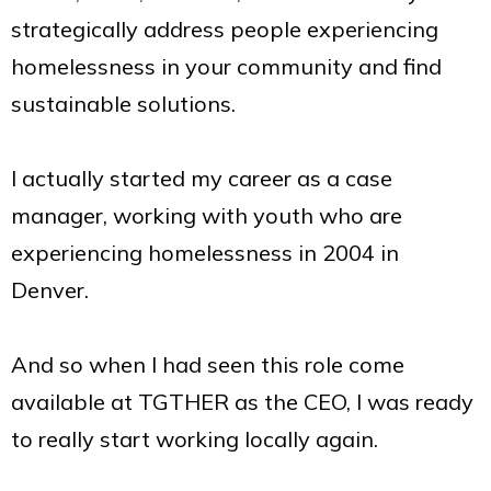
strategically address people experiencing
homelessness in your community and find
sustainable solutions.
I actually started my career as a case
manager, working with youth who are
experiencing homelessness in 2004 in
Denver.
And so when I had seen this role come
available at TGTHER as the CEO, I was ready
to really start working locally again.