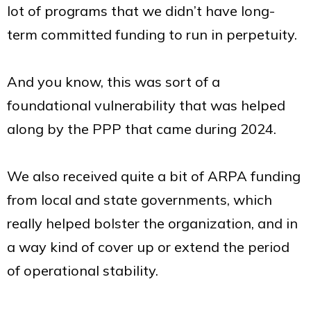
lot of programs that we didn’t have long-
term committed funding to run in perpetuity.
And you know, this was sort of a
foundational vulnerability that was helped
along by the PPP that came during 2024.
We also received quite a bit of ARPA funding
from local and state governments, which
really helped bolster the organization, and in
a way kind of cover up or extend the period
of operational stability.