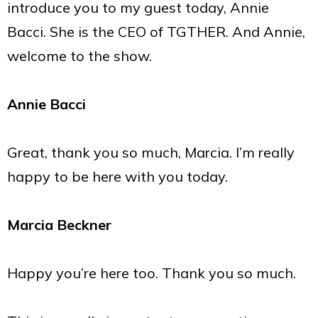
introduce you to my guest today, Annie
Bacci. She is the CEO of TGTHER. And Annie,
welcome to the show.
Annie Bacci
Great, thank you so much, Marcia. I’m really
happy to be here with you today.
Marcia Beckner
Happy you’re here too. Thank you so much.