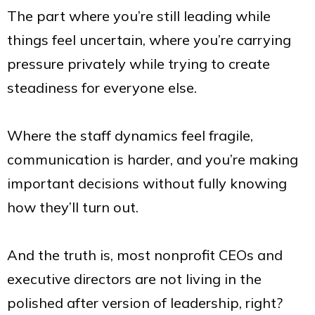
The part where you’re still leading while
things feel uncertain, where you’re carrying
pressure privately while trying to create
steadiness for everyone else.
Where the staff dynamics feel fragile,
communication is harder, and you’re making
important decisions without fully knowing
how they’ll turn out.
And the truth is, most nonprofit CEOs and
executive directors are not living in the
polished after version of leadership, right?