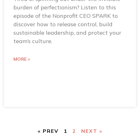
burden of perfectionism? Listen to this
episode of the Nonprofit CEO SPARK to
discover how to release control, build
sustainable leadership, and protect your
team’s culture.
MORE »
« PREV
1
2
NEXT »