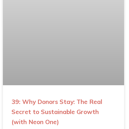
39: Why Donors Stay: The Real
Secret to Sustainable Growth
(with Neon One)