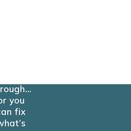
ou can
keep
ushing
hrough…
or you
can fix
what’s