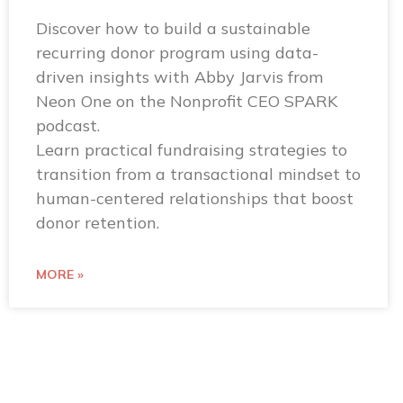
Discover how to build a sustainable
recurring donor program using data-
driven insights with Abby Jarvis from
Neon One on the Nonprofit CEO SPARK
podcast.
Learn practical fundraising strategies to
transition from a transactional mindset to
human-centered relationships that boost
donor retention.
MORE »