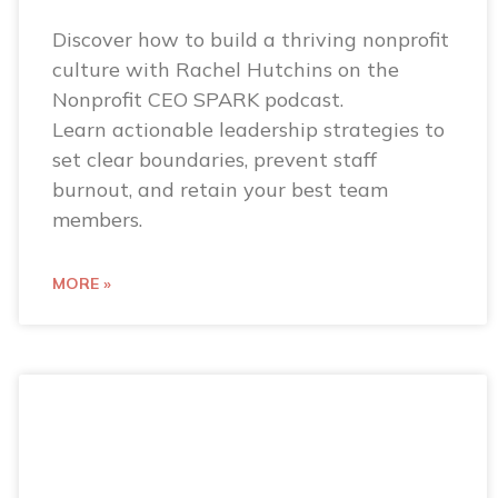
Discover how to build a thriving nonprofit
culture with Rachel Hutchins on the
Nonprofit CEO SPARK podcast.
Learn actionable leadership strategies to
set clear boundaries, prevent staff
burnout, and retain your best team
members.
MORE »