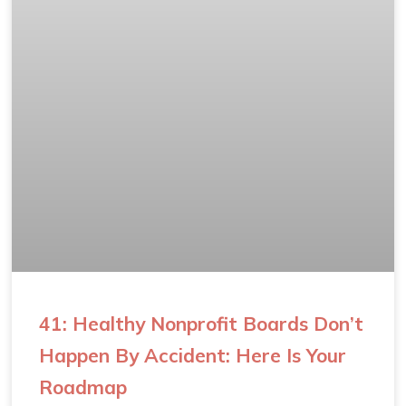
41: Healthy Nonprofit Boards Don’t
Happen By Accident: Here Is Your
Roadmap