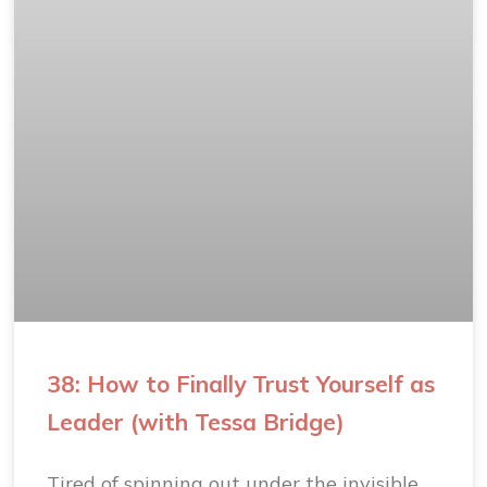
38: How to Finally Trust Yourself as
Leader (with Tessa Bridge)
Tired of spinning out under the invisible