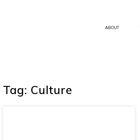
ABOUT
Tag: Culture