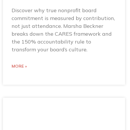
Discover why true nonprofit board
commitment is measured by contribution,
not just attendance. Marsha Beckner
breaks down the CARES framework and
the 150% accountability rule to
transform your board’s culture.
MORE »