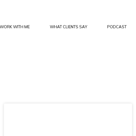
WORK WITH ME
WHAT CLIENTS SAY
PODCAST