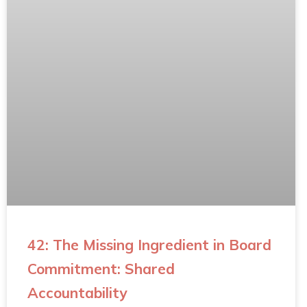
42: The Missing Ingredient in Board
Commitment: Shared
Accountability