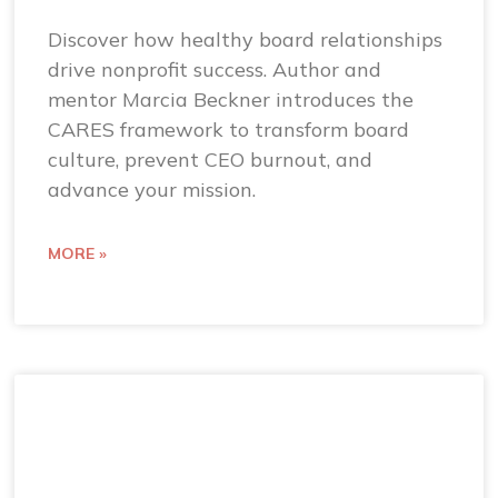
Discover how healthy board relationships
drive nonprofit success. Author and
mentor Marcia Beckner introduces the
CARES framework to transform board
culture, prevent CEO burnout, and
advance your mission.
MORE »