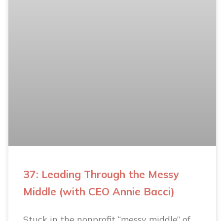
37: Leading Through the Messy
Middle (with CEO Annie Bacci)
Stuck in the nonprofit “messy middle” of