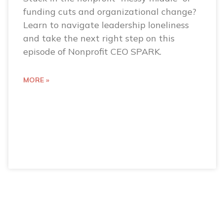
funding cuts and organizational change?
Learn to navigate leadership loneliness
and take the next right step on this
episode of Nonprofit CEO SPARK.
MORE »