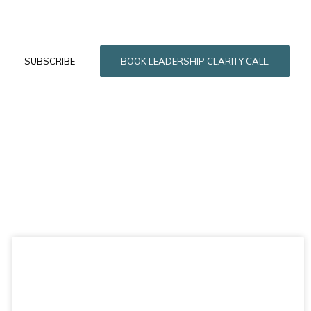
SUBSCRIBE
BOOK LEADERSHIP CLARITY CALL