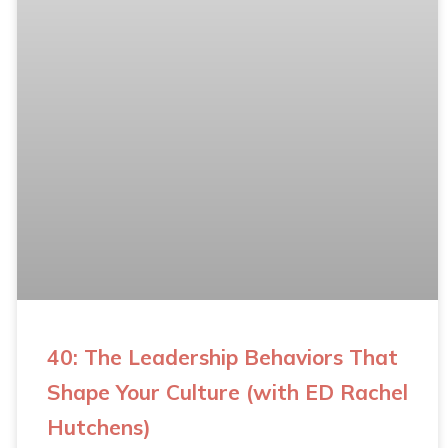
40: The Leadership Behaviors That
Shape Your Culture (with ED Rachel
Hutchens)