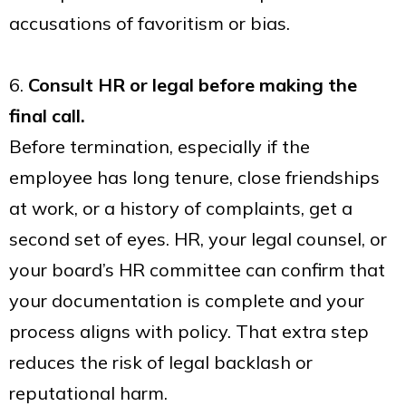
accusations of favoritism or bias.
6.
Consult HR or legal before making the
final call.
Before termination, especially if the
employee has long tenure, close friendships
at work, or a history of complaints, get a
second set of eyes. HR, your legal counsel, or
your board’s HR committee can confirm that
your documentation is complete and your
process aligns with policy. That extra step
reduces the risk of legal backlash or
reputational harm.