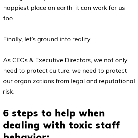
happiest place on earth, it can work for us
too.
Finally, let’s ground into reality.
As CEOs & Executive Directors, we not only
need to protect culture, we need to protect
our organizations from legal and reputational
risk.
6 steps to help when
dealing with toxic staff
behavior: