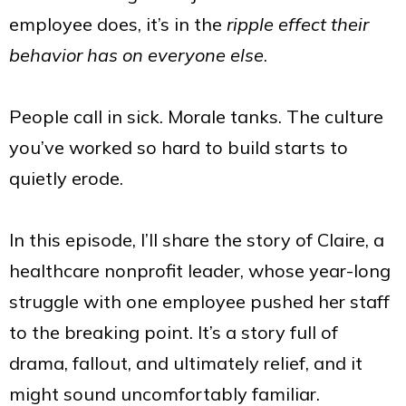
employee does, it’s in the
ripple effect their
behavior has on everyone else
.
People call in sick. Morale tanks. The culture
you’ve worked so hard to build starts to
quietly erode.
In this episode, I’ll share the story of Claire, a
healthcare nonprofit leader, whose year-long
struggle with one employee pushed her staff
to the breaking point. It’s a story full of
drama, fallout, and ultimately relief, and it
might sound uncomfortably familiar.