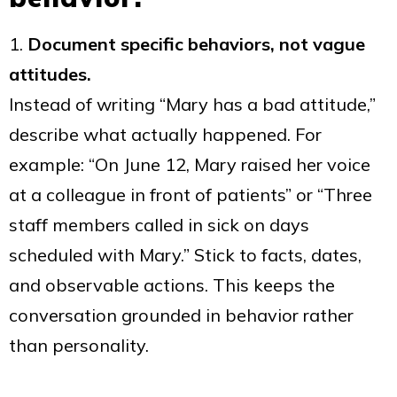
1.
Document specific behaviors, not vague
attitudes.
Instead of writing “Mary has a bad attitude,”
describe what actually happened. For
example: “On June 12, Mary raised her voice
at a colleague in front of patients” or “Three
staff members called in sick on days
scheduled with Mary.” Stick to facts, dates,
and observable actions. This keeps the
conversation grounded in behavior rather
than personality.