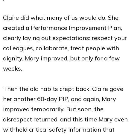
Claire did what many of us would do. She
created a Performance Improvement Plan,
clearly laying out expectations: respect your
colleagues, collaborate, treat people with
dignity. Mary improved, but only for a few
weeks.
Then the old habits crept back. Claire gave
her another 60-day PIP, and again, Mary
improved temporarily. But soon, the
disrespect returned, and this time Mary even
withheld critical safety information that