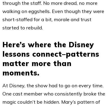
through the staff. No more dread, no more
walking on eggshells. Even though they were
short-staffed for a bit, morale and trust
started to rebuild.
Here’s where the Disney
lessons connect–patterns
matter more than
moments.
At Disney, the show had to go on every time.
One cast member who consistently broke the
magic couldn’t be hidden. Mary’s pattern of