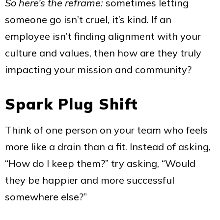
So here’s the reframe:
sometimes letting
someone go isn’t cruel, it’s kind. If an
employee isn’t finding alignment with your
culture and values, then how are they truly
impacting your mission and community?
Spark Plug Shift
Think of one person on your team who feels
more like a drain than a fit. Instead of asking,
“How do I keep them?” try asking, “Would
they be happier and more successful
somewhere else?”