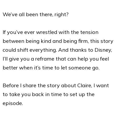
We’ve all been there, right?
If you’ve ever wrestled with the tension
between being kind and being firm, this story
could shift everything. And thanks to Disney,
I’ll give you a reframe that can help you feel
better when it’s time to let someone go.
Before I share the story about Claire, I want
to take you back in time to set up the
episode.