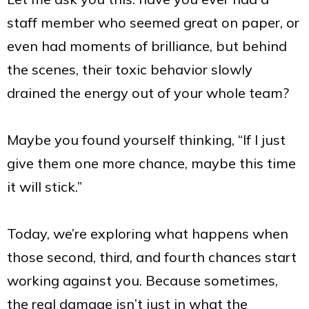
staff member who seemed great on paper, or
even had moments of brilliance, but behind
the scenes, their toxic behavior slowly
drained the energy out of your whole team?
Maybe you found yourself thinking, “If I just
give them one more chance, maybe this time
it will stick.”
Today, we’re exploring what happens when
those second, third, and fourth chances start
working against you. Because sometimes,
the real damage isn’t just in what the