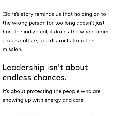
Claire’s story reminds us that holding on to
the wrong person for too long doesn’t just
hurt the individual, it drains the whole team,
erodes culture, and distracts from the
mission.
Leadership isn’t about
endless chances.
It’s about protecting the people who are
showing up with energy and care.