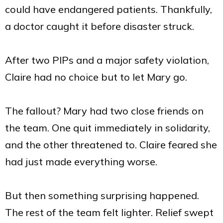
could have endangered patients. Thankfully,
a doctor caught it before disaster struck.
After two PIPs and a major safety violation,
Claire had no choice but to let Mary go.
The fallout? Mary had two close friends on
the team. One quit immediately in solidarity,
and the other threatened to. Claire feared she
had just made everything worse.
But then something surprising happened.
The rest of the team felt lighter. Relief swept