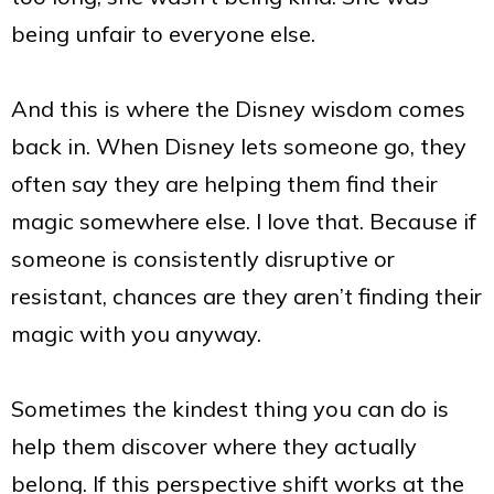
being unfair to everyone else.
And this is where the Disney wisdom comes
back in. When Disney lets someone go, they
often say they are helping them find their
magic somewhere else. I love that. Because if
someone is consistently disruptive or
resistant, chances are they aren’t finding their
magic with you anyway.
Sometimes the kindest thing you can do is
help them discover where they actually
belong. If this perspective shift works at the