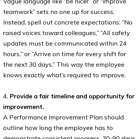
Vague language like “be nicer” or “improve
teamwork” sets no one up for success.
Instead, spell out concrete expectations: “No
raised voices toward colleagues,” “All safety
updates must be communicated within 24
hours,” or “Arrive on time for every shift for
the next 30 days.” This way the employee
knows exactly what’s required to improve.
4.
Provide a fair timeline and opportunity for
improvement.
A Performance Improvement Plan should
outline how long the employee has to
demonstrate consistent progress. 30-90 days