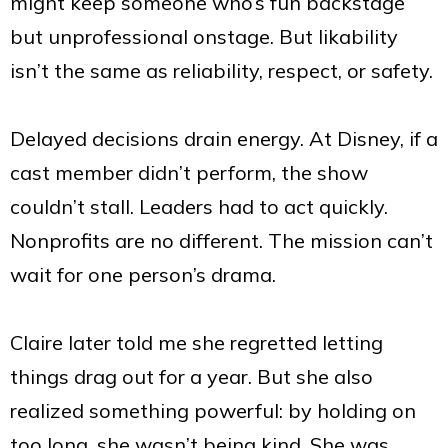
might keep someone who’s fun backstage
but unprofessional onstage. But likability
isn’t the same as reliability, respect, or safety.
Delayed decisions drain energy. At Disney, if a
cast member didn’t perform, the show
couldn’t stall. Leaders had to act quickly.
Nonprofits are no different. The mission can’t
wait for one person’s drama.
Claire later told me she regretted letting
things drag out for a year. But she also
realized something powerful: by holding on
too long, she wasn’t being kind. She was