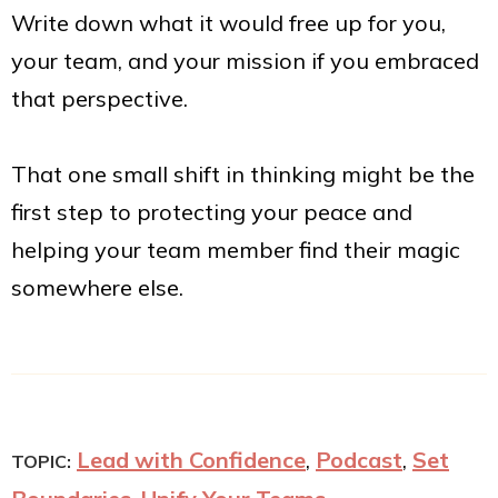
Write down what it would free up for you,
your team, and your mission if you embraced
that perspective.
That one small shift in thinking might be the
first step to protecting your peace and
helping your team member find their magic
somewhere else.
Lead with Confidence
,
Podcast
,
Set
TOPIC: