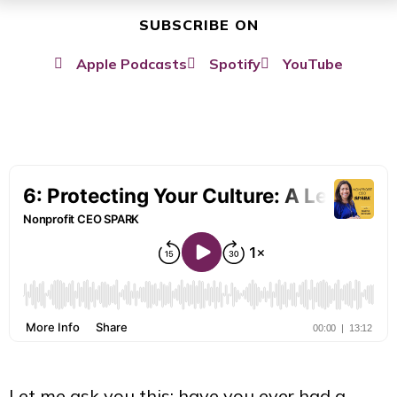
SUBSCRIBE ON
Apple Podcasts
Spotify
YouTube
Let me ask you this: have you ever had a