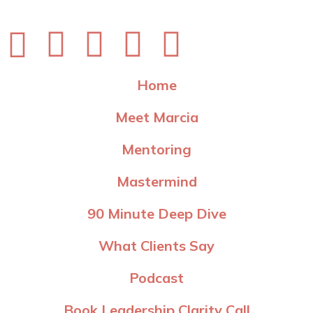
Home
Meet Marcia
Mentoring
Mastermind
90 Minute Deep Dive
What Clients Say
Podcast
Book Leadership Clarity Call