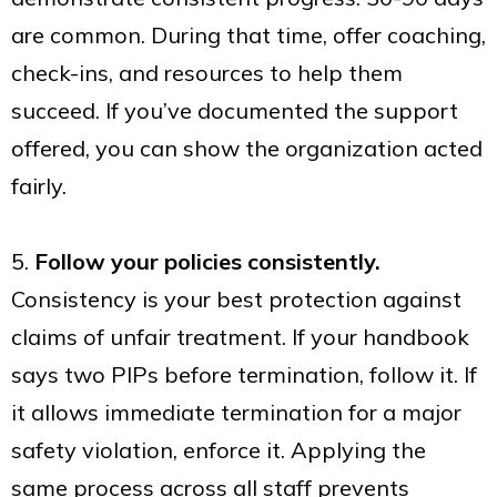
are common. During that time, offer coaching,
check-ins, and resources to help them
succeed. If you’ve documented the support
offered, you can show the organization acted
fairly.
5.
Follow your policies consistently.
Consistency is your best protection against
claims of unfair treatment. If your handbook
says two PIPs before termination, follow it. If
it allows immediate termination for a major
safety violation, enforce it. Applying the
same process across all staff prevents