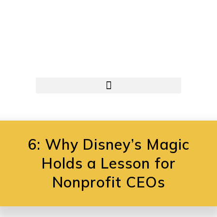
6: Why Disney’s Magic
Holds a Lesson for
Nonprofit CEOs