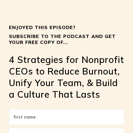
ENJOYED THIS EPISODE?
SUBSCRIBE TO THE PODCAST AND GET
YOUR FREE COPY OF...
4 Strategies for Nonprofit
CEOs to Reduce Burnout,
Unify Your Team, & Build
a Culture That Lasts