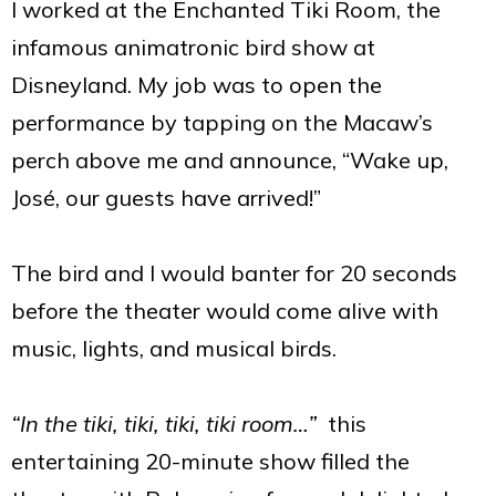
I worked at the Enchanted Tiki Room, the
infamous animatronic bird show at
Disneyland. My job was to open the
performance by tapping on the Macaw’s
perch above me and announce, “Wake up,
José, our guests have arrived!”
The bird and I would banter for 20 seconds
before the theater would come alive with
music, lights, and musical birds.
“In the tiki, tiki, tiki, tiki room…”
this
entertaining 20-minute show filled the