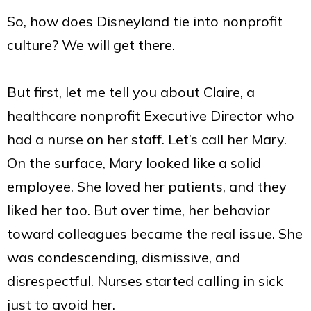
So, how does Disneyland tie into nonprofit
culture? We will get there.
But first, let me tell you about Claire, a
healthcare nonprofit Executive Director who
had a nurse on her staff. Let’s call her Mary.
On the surface, Mary looked like a solid
employee. She loved her patients, and they
liked her too. But over time, her behavior
toward colleagues became the real issue. She
was condescending, dismissive, and
disrespectful. Nurses started calling in sick
just to avoid her.