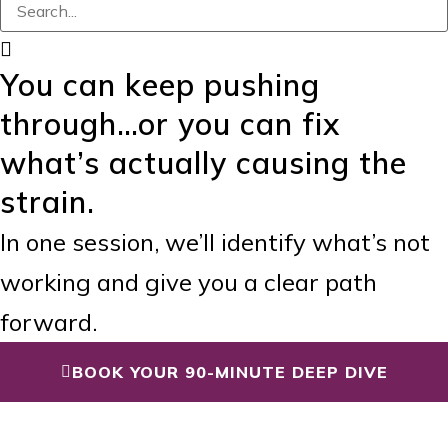
You can keep pushing
through…or you can fix
what’s actually causing the
strain.
In one session, we’ll identify what’s not
working and give you a clear path
forward.
BOOK YOUR 90-MINUTE DEEP DIVE