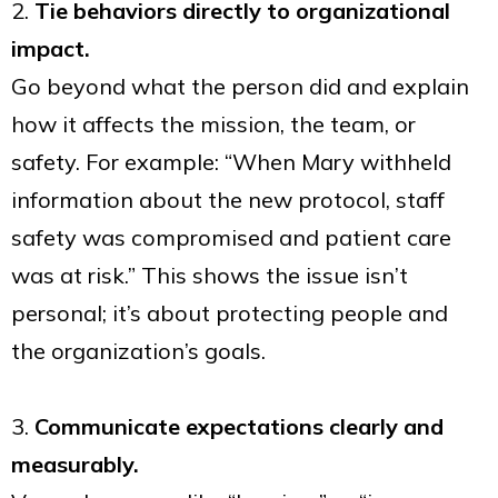
2.
Tie behaviors directly to organizational
impact.
Go beyond what the person did and explain
how it affects the mission, the team, or
safety. For example: “When Mary withheld
information about the new protocol, staff
safety was compromised and patient care
was at risk.” This shows the issue isn’t
personal; it’s about protecting people and
the organization’s goals.
3.
Communicate expectations clearly and
measurably.