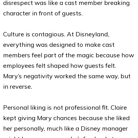
disrespect was like a cast member breaking
character in front of guests.
Culture is contagious. At Disneyland,
everything was designed to make cast
members feel part of the magic because how
employees felt shaped how guests felt.
Mary’s negativity worked the same way, but
in reverse.
Personal liking is not professional fit. Claire
kept giving Mary chances because she liked
her personally, much like a Disney manager