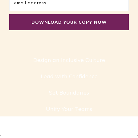
Design an Inclusive Culture
Lead with Confidence
Set Boundaries
Unify Your Teams