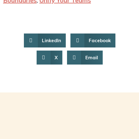
Boundaries
,
Unify Your Teams
LinkedIn
Facebook
X
Email