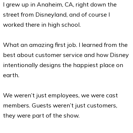
I grew up in Anaheim, CA, right down the
street from Disneyland, and of course I
worked there in high school.
What an amazing first job. I learned from the
best about customer service and how Disney
intentionally designs the happiest place on
earth.
We weren’t just employees, we were cast
members. Guests weren’t just customers,
they were part of the show.