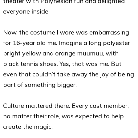
theater with Polynesian fun and delighted
everyone inside.
Now, the costume I wore was embarrassing
for 16-year old me. Imagine a long polyester
bright yellow and orange muumuu, with
black tennis shoes. Yes, that was me. But
even that couldn’t take away the joy of being
part of something bigger.
Culture mattered there. Every cast member,
no matter their role, was expected to help
create the magic.