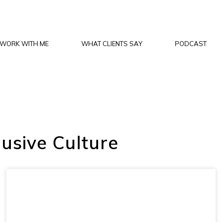
WORK WITH ME
WHAT CLIENTS SAY
PODCAST
lusive Culture