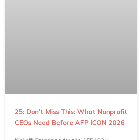
25: Don’t Miss This: What Nonprofit
CEOs Need Before AFP ICON 2026