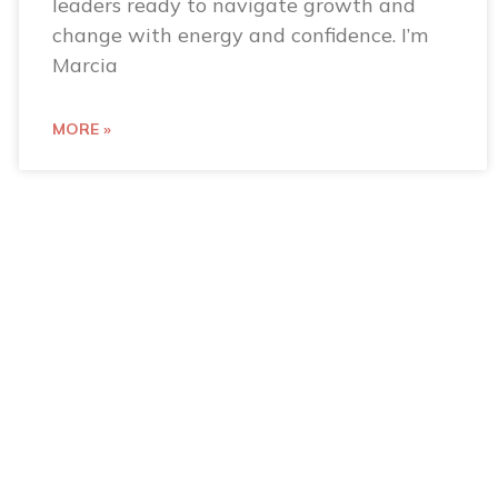
leaders ready to navigate growth and
change with energy and confidence. I’m
Marcia
MORE »