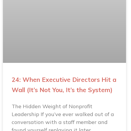
24: When Executive Directors Hit a
Wall (It’s Not You, It’s the System)
The Hidden Weight of Nonprofit
Leadership If you’ve ever walked out of a
conversation with a staff member and
found yourself replaying it later…