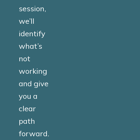
session,
we’ll
identify
what’s
not
working
and give
you a
clear
path
forward.