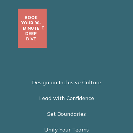
BOOK
YOUR 90-
MINUTE
DEEP
DIVE
Design an Inclusive Culture
Lead with Confidence
Set Boundaries
Unify Your Teams