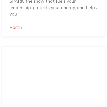
SPARK, the show that fuels your
leadership, protects your energy, and helps
you
MORE »