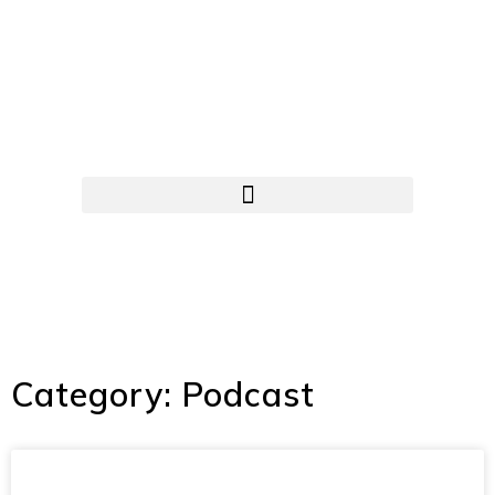
Category: Podcast