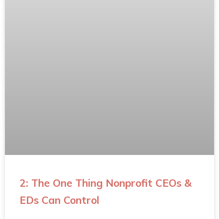
2: The One Thing Nonprofit CEOs &
EDs Can Control