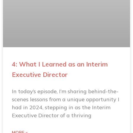
4: What I Learned as an Interim
Executive Director
In today’s episode, I’m sharing behind-the-
scenes lessons from a unique opportunity I
had in 2024, stepping in as the Interim
Executive Director of a thriving
MORE »