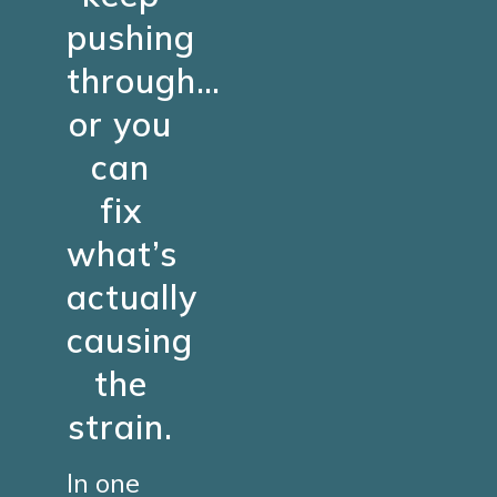
pushing
through…
or you
can
fix
what’s
actually
causing
the
strain.
In one