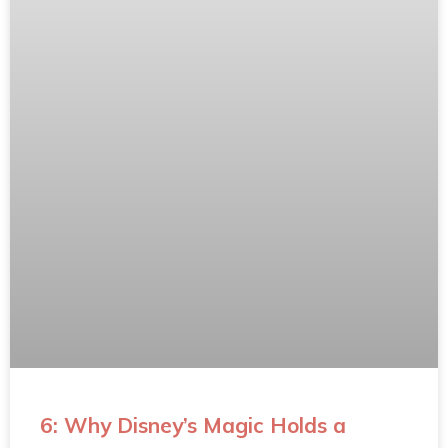
6: Why Disney’s Magic Holds a