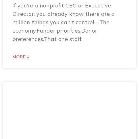
If you’re a nonprofit CEO or Executive
Director, you already know there are a
million things you can’t control… The
economy.Funder priorities.Donor
preferences.That one staff
MORE »