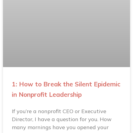
1: How to Break the Silent Epidemic
in Nonprofit Leadership
If you’re a nonprofit CEO or Executive
Director, I have a question for you. How
many mornings have you opened your