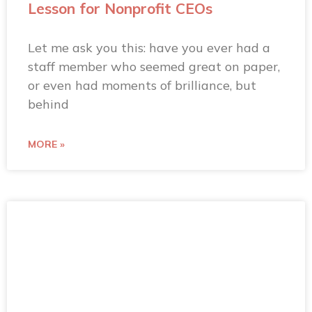
Lesson for Nonprofit CEOs
Let me ask you this: have you ever had a
staff member who seemed great on paper,
or even had moments of brilliance, but
behind
MORE »