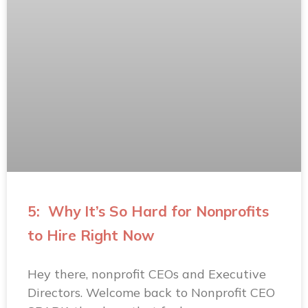
5: Why It’s So Hard for Nonprofits
to Hire Right Now
Hey there, nonprofit CEOs and Executive
Directors. Welcome back to Nonprofit CEO