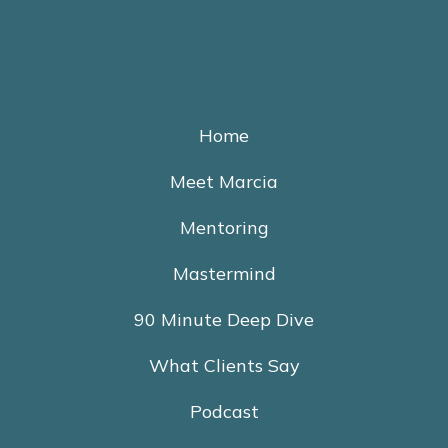
Home
Meet Marcia
Mentoring
Mastermind
90 Minute Deep Dive
What Clients Say
Podcast