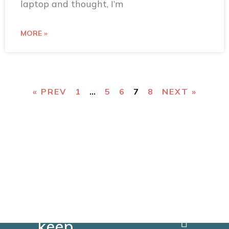
laptop and thought, I’m
MORE »
« PREV
1
…
5
6
7
8
NEXT »
You
can
keep