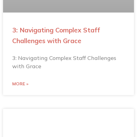
3: Navigating Complex Staff
Challenges with Grace
3: Navigating Complex Staff Challenges
with Grace
MORE »