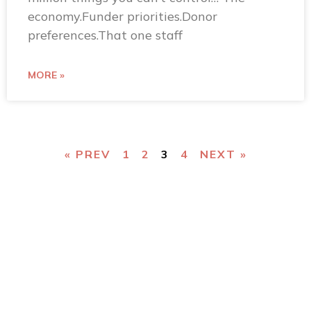
economy.Funder priorities.Donor
preferences.That one staff
MORE »
« PREV
1
2
3
4
NEXT »
You
can