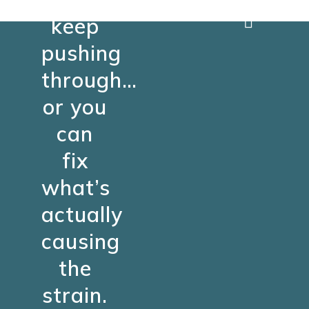
keep
pushing
through…
or you
can
fix
what’s
actually
causing
the
strain.