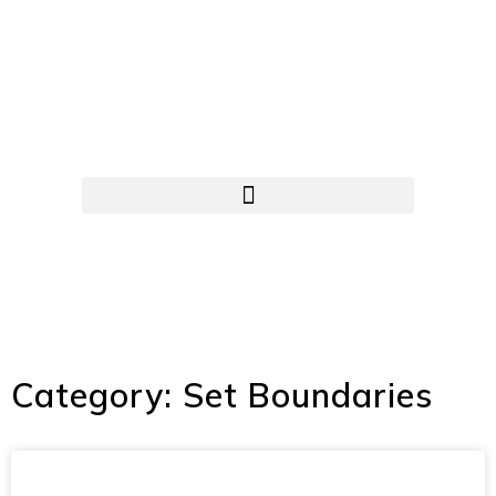
Category: Set Boundaries