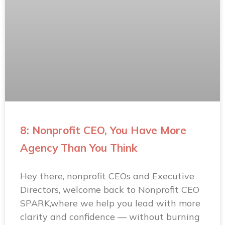
8: Nonprofit CEO, You Have More
Agency Than You Think
Hey there, nonprofit CEOs and Executive
Directors, welcome back to Nonprofit CEO
SPARK,where we help you lead with more
clarity and confidence — without burning