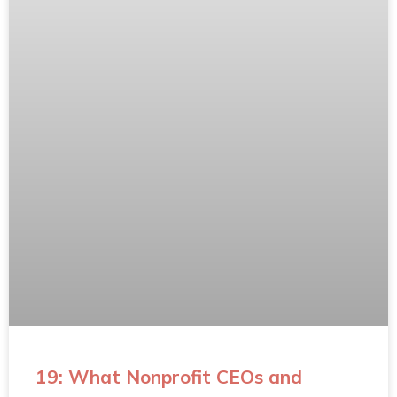
19: What Nonprofit CEOs and