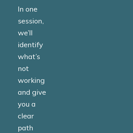
In one
session,
we’ll
identify
what’s
not
working
and give
you a
clear
path