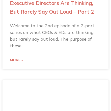
Executive Directors Are Thinking,
But Rarely Say Out Loud – Part 2
Welcome to the 2nd episode of a 2-part
series on what CEOs & EDs are thinking
but rarely say out loud. The purpose of
these
MORE »