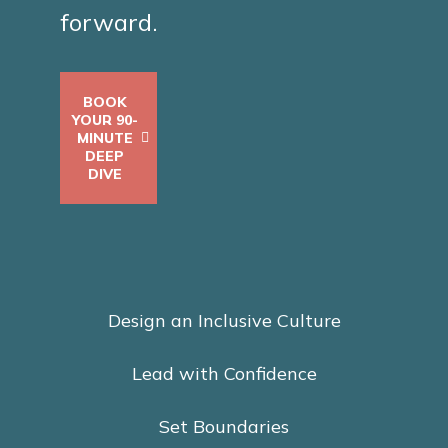
forward.
BOOK
YOUR 90-
MINUTE
DEEP
DIVE
Design an Inclusive Culture
Lead with Confidence
Set Boundaries