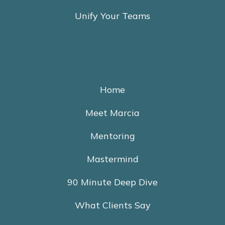
Unify Your Teams
Home
Meet Marcia
Mentoring
Mastermind
90 Minute Deep Dive
What Clients Say