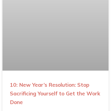
10: New Year’s Resolution: Stop
Sacrificing Yourself to Get the Work
Done