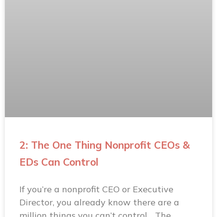
2: The One Thing Nonprofit CEOs &
EDs Can Control
If you’re a nonprofit CEO or Executive
Director, you already know there are a
million things you can’t control… The