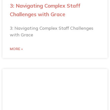
3: Navigating Complex Staff
Challenges with Grace
3: Navigating Complex Staff Challenges
with Grace
MORE »