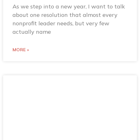
As we step into a new year, I want to talk
about one resolution that almost every
nonprofit leader needs, but very few
actually name
MORE »