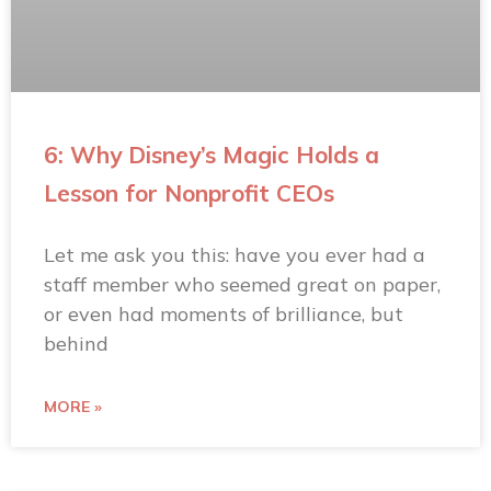
6: Why Disney’s Magic Holds a
Lesson for Nonprofit CEOs
Let me ask you this: have you ever had a
staff member who seemed great on paper,
or even had moments of brilliance, but
behind
MORE »